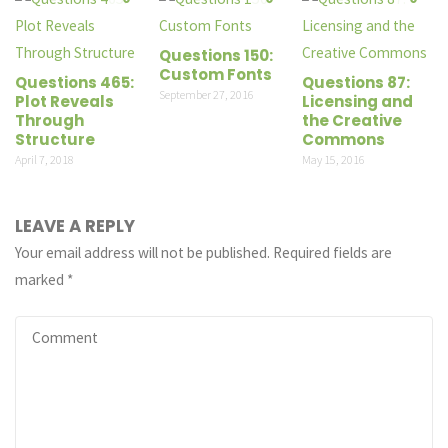
Questions 150:
Custom Fonts
Questions 465:
Questions 87:
September 27, 2016
Plot Reveals
Licensing and
Through
the Creative
Structure
Commons
April 7, 2018
May 15, 2016
LEAVE A REPLY
Your email address will not be published.
Required fields are
marked
*