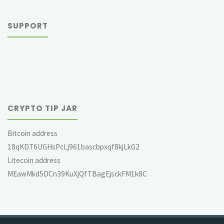
SUPPORT
CRYPTO TIP JAR
Bitcoin address
18qKDT6UGHsPcLj961bascbpxqf8kjLkG2
Litecoin address
MEawMkd5DCn39KuXjQfTBagEjsckFM1k8C