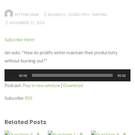
KITTYNICIAIAN
BUSINESS
/
GOING PRO
/
WRITING
NOVEMBER 27, 2018
Subscribe Here!
Ian asks: “How do prolific writer maintain their productivity
without burning out?”
Audio
00:00
00:00
Player
Podcast:
Play in new window
|
Download
Subscribe:
RSS
Related Posts
0
0
0