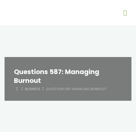
Questions 587: Managing
Burnout
HOME
BUSINESS
QUESTIONS 587: MANAGING BURNOUT