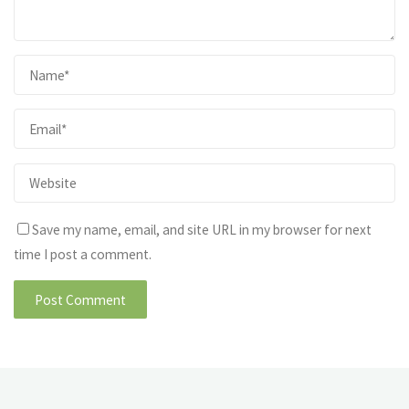
Save my name, email, and site URL in my browser for next
time I post a comment.