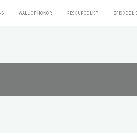
NS
WALL OF HONOR
RESOURCE LIST
EPISODE LI