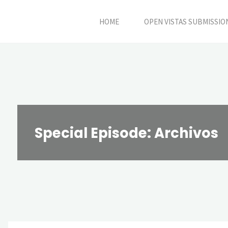
Skip
HOME
OPEN VISTAS SUBMISSIO
to
content
Special Episode: Archivos