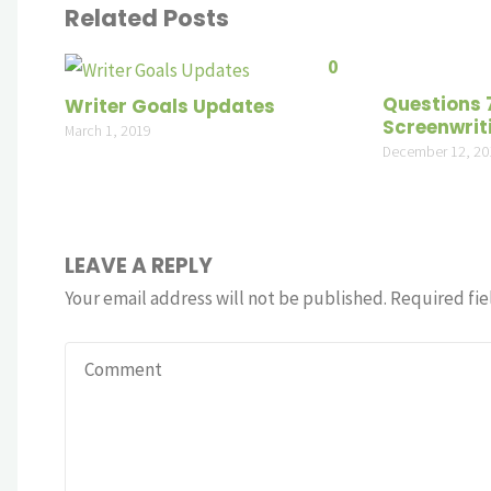
Related Posts
0
Questions 
Writer Goals Updates
Screenwrit
March 1, 2019
December 12, 20
LEAVE A REPLY
Your email address will not be published.
Required fie