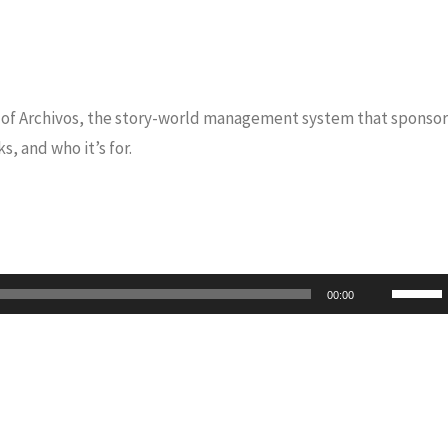
CEO of Archivos, the story-world management system that sponsor
s, and who it’s for.
Use
00:00
Up/Do
Arrow
keys
to
increas