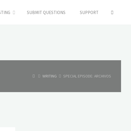
SEARC
STING
SUBMIT QUESTIONS
SUPPORT
HOME
WRITING
SPECIAL EPISODE: ARCHIVOS