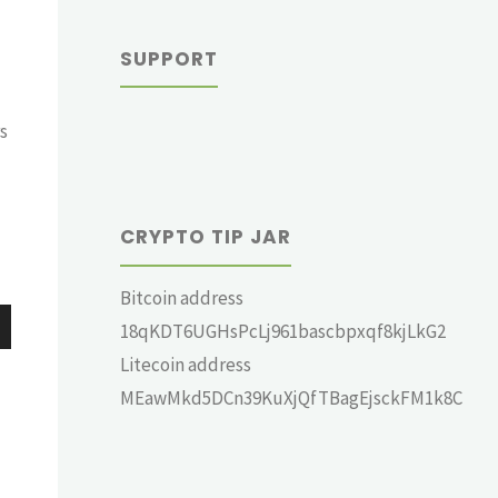
SUPPORT
s
CRYPTO TIP JAR
Bitcoin address
18qKDT6UGHsPcLj961bascbpxqf8kjLkG2
wn
Litecoin address
MEawMkd5DCn39KuXjQfTBagEjsckFM1k8C
e