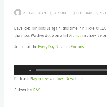
KITTYNICIAIAN
WRITING
FEBRUARY 12, 2021
Dave Robison joins us again, this time in his role as 
the show. We dive deep on what
Archivos
is, how it work
Join us at the
Every Day Novelist Forums
Audio
00:00
Player
Podcast:
Play in new window
|
Download
Subscribe:
RSS