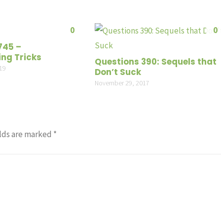
or
decrea
0
0
volume
745 –
ing Tricks
Questions 390: Sequels that
19
Don’t Suck
November 29, 2017
lds are marked
*