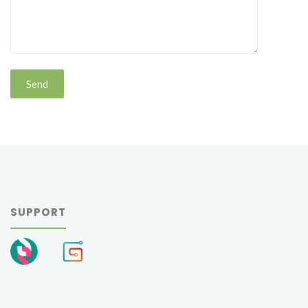
SUPPORT