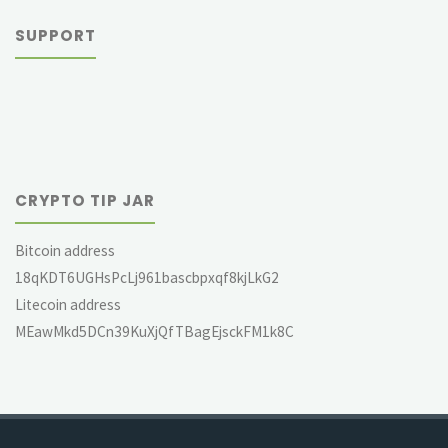
SUPPORT
CRYPTO TIP JAR
Bitcoin address
18qKDT6UGHsPcLj961bascbpxqf8kjLkG2
Litecoin address
MEawMkd5DCn39KuXjQfTBagEjsckFM1k8C