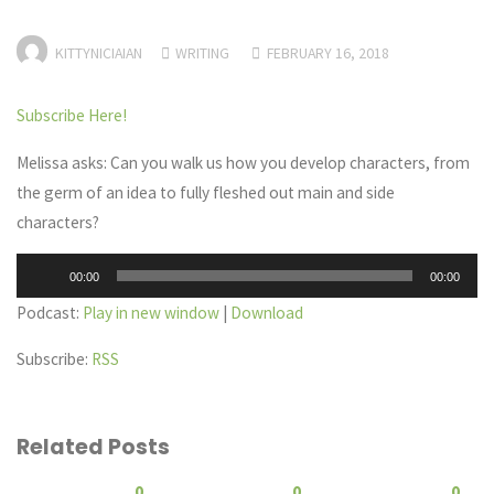
KITTYNICIAIAN
WRITING
FEBRUARY 16, 2018
Subscribe Here!
Melissa asks: Can you walk us how you develop characters, from
the germ of an idea to fully fleshed out main and side
characters?
Audio
00:00
00:00
Player
Podcast:
Play in new window
|
Download
Subscribe:
RSS
Related Posts
0
0
0