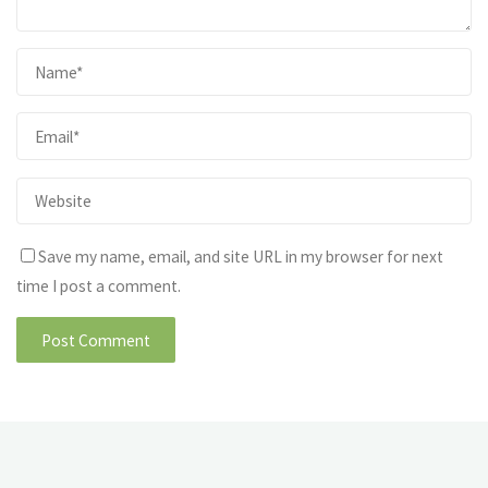
Save my name, email, and site URL in my browser for next
time I post a comment.