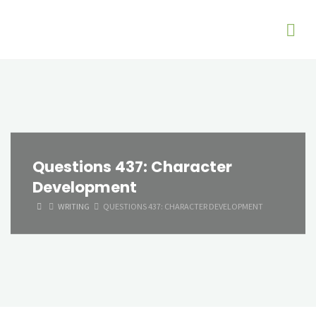
Questions 437: Character
Development
HOME
WRITING
QUESTIONS 437: CHARACTER DEVELOPMENT