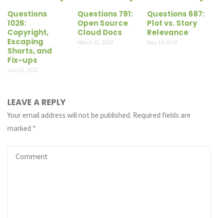
Questions
Questions 791:
Questions 687:
1026:
Open Source
Plot vs. Story
Copyright,
Cloud Docs
Relevance
Escaping
March 25, 2020
May 14, 2019
Shorts, and
Fix-ups
July 12, 2022
LEAVE A REPLY
Your email address will not be published.
Required fields are
marked
*