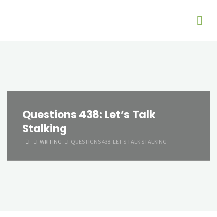
Questions 438: Let’s Talk
Stalking
HOME
WRITING
QUESTIONS 438: LET’S TALK STALKING