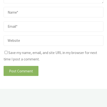
Save my name, email, and site URL in my browser for next
time I post a comment.