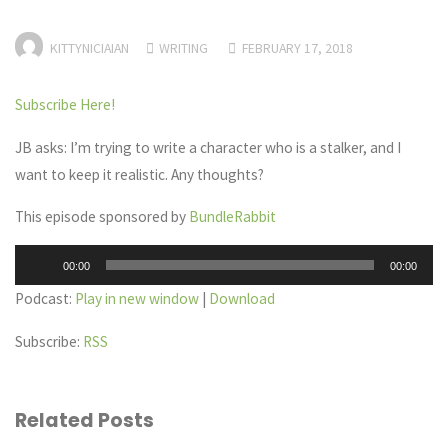
KITTYNICIAIAN
WRITING
FEBRUARY 17, 2018
Subscribe Here!
JB asks: I’m trying to write a character who is a stalker, and I
want to keep it realistic. Any thoughts?
This episode sponsored by
BundleRabbit
Audio
00:00
00:00
Player
Podcast:
Play in new window
|
Download
Subscribe:
RSS
Related Posts