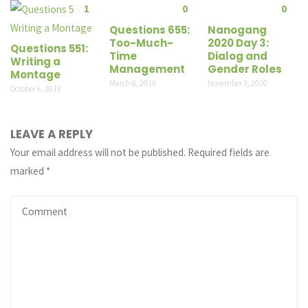
1
0
0
Questions 655:
Nanogang
Too-Much-
2020 Day 3:
Questions 551:
Time
Dialog and
Writing a
Management
Gender Roles
Montage
March 8, 2019
November 3, 2020
October 6, 2018
LEAVE A REPLY
Your email address will not be published.
Required fields are
marked
*