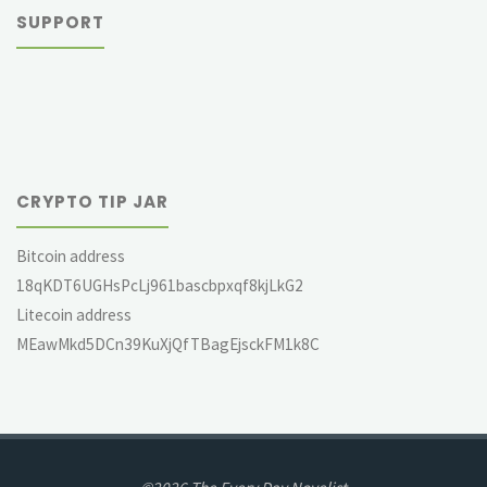
SUPPORT
CRYPTO TIP JAR
Bitcoin address
18qKDT6UGHsPcLj961bascbpxqf8kjLkG2
Litecoin address
MEawMkd5DCn39KuXjQfTBagEjsckFM1k8C