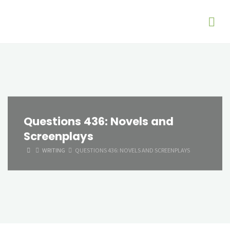
Questions 436: Novels and
Screenplays
HOME
WRITING
QUESTIONS 436: NOVELS AND SCREENPLAYS