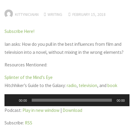
KITTYNICIAIAN
WRITING
FEBRUARY 15, 2018
Subscribe Here!
Ian asks: How do you pull in the best influences from film and
television into a novel, without mixing in the wrong elements?
Resources Mentioned:
Splinter of the Mind’s Eye
Hitchhiker’s Guide to the Galaxy:
radio
,
television
, and
book
Audio
00:00
00:00
Player
Podcast:
Play in new window
|
Download
Subscribe:
RSS