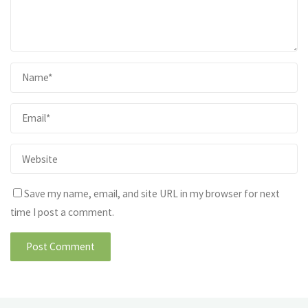
Save my name, email, and site URL in my browser for next
time I post a comment.