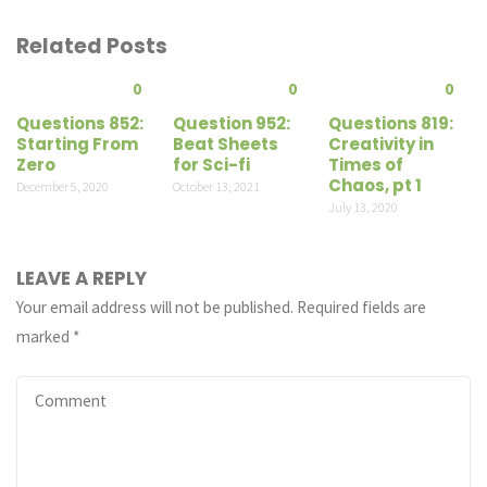
Related Posts
0
0
0
Questions 852:
Question 952:
Questions 819:
Starting From
Beat Sheets
Creativity in
Zero
for Sci-fi
Times of
Chaos, pt 1
December 5, 2020
October 13, 2021
July 13, 2020
LEAVE A REPLY
Your email address will not be published.
Required fields are
marked
*