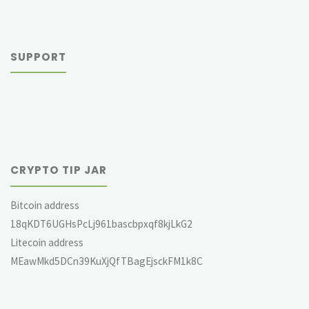
SUPPORT
CRYPTO TIP JAR
Bitcoin address
18qKDT6UGHsPcLj961bascbpxqf8kjLkG2
Litecoin address
MEawMkd5DCn39KuXjQfTBagEjsckFM1k8C