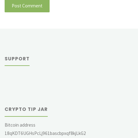
SUPPORT
CRYPTO TIP JAR
Bitcoin address
18qKDT6UGHsPcLj961bascbpxqf8kjLkG2