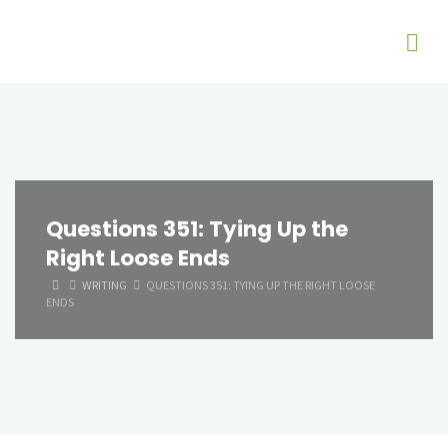
Questions 351: Tying Up the
Right Loose Ends
HOME
WRITING
QUESTIONS 351: TYING UP THE RIGHT LOOSE
ENDS