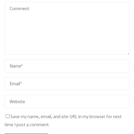
Save my name, email, and site URL in my browser for next
time I post a comment.