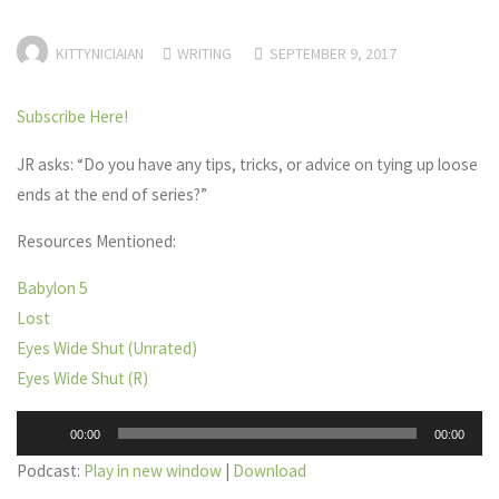
KITTYNICIAIAN
WRITING
SEPTEMBER 9, 2017
Subscribe Here!
JR asks: “Do you have any tips, tricks, or advice on tying up loose
ends at the end of series?”
Resources Mentioned:
Babylon 5
Lost
Eyes Wide Shut (Unrated)
Eyes Wide Shut (R)
Audio
00:00
00:00
Player
Podcast:
Play in new window
|
Download