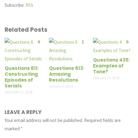
Subscribe:
RSS
Related Posts
0
1
0
Questions 435:
Examples of
Questions 611:
Questions 613:
Tone?
Constructing
Amazing
February 14, 2018
Episodes of
Resolutions
Serials
January 2, 2019
December 31, 2018
LEAVE A REPLY
Your email address will not be published.
Required fields are
marked
*