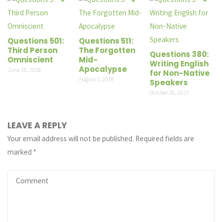
Questions 501:
Questions 511:
Third Person
The Forgotten
Questions 380:
Omniscient
Mid-
Writing English
Apocalypse
June 18, 2018
for Non-Native
August 3, 2018
Speakers
October 26, 2017
LEAVE A REPLY
Your email address will not be published.
Required fields are
marked
*