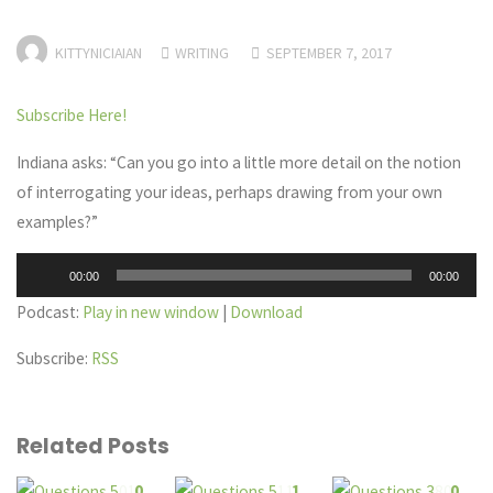
KITTYNICIAIAN
WRITING
SEPTEMBER 7, 2017
Subscribe Here!
Indiana asks: “Can you go into a little more detail on the notion
of interrogating your ideas, perhaps drawing from your own
examples?”
Audio
00:00
00:00
Player
Podcast:
Play in new window
|
Download
Subscribe:
RSS
Related Posts
0
1
0