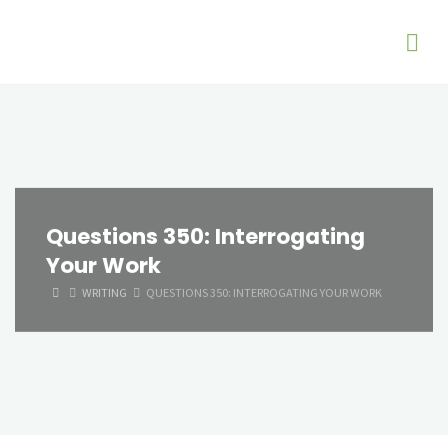
Questions 350: Interrogating
Your Work
HOME
WRITING
QUESTIONS 350: INTERROGATING YOUR WORK