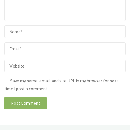
Save my name, email, and site URL in my browser for next
time I post a comment.