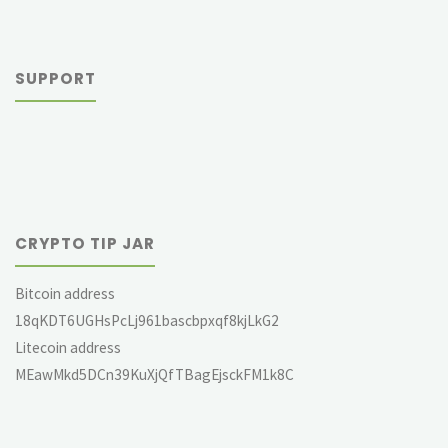
SUPPORT
CRYPTO TIP JAR
Bitcoin address
18qKDT6UGHsPcLj961bascbpxqf8kjLkG2
Litecoin address
MEawMkd5DCn39KuXjQfTBagEjsckFM1k8C