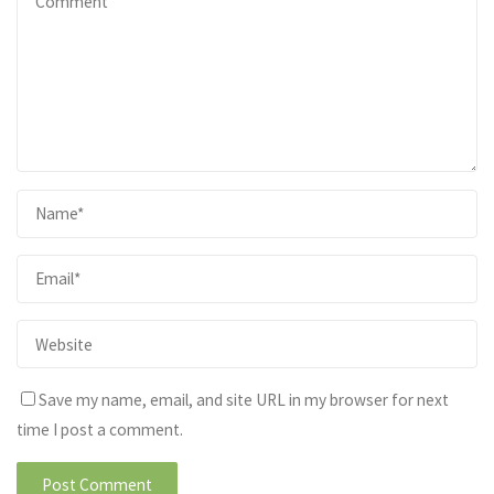
Save my name, email, and site URL in my browser for next
time I post a comment.