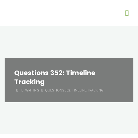
Questions 352: Timeline
Tracking
HOME
WRITING
QUESTIONS 352: TIMELINE TRACKING