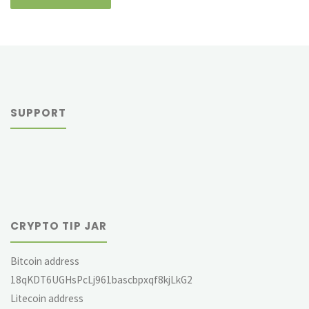
SUPPORT
CRYPTO TIP JAR
Bitcoin address
18qKDT6UGHsPcLj961bascbpxqf8kjLkG2
Litecoin address