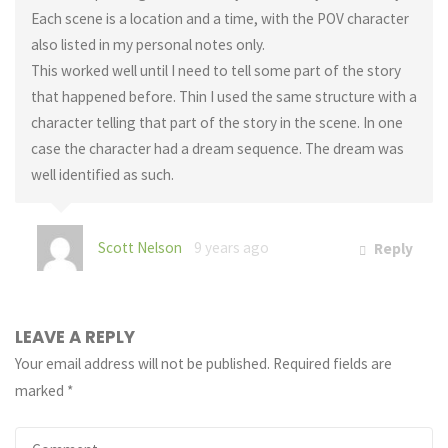
Each scene is a location and a time, with the POV character
also listed in my personal notes only.
This worked well until I need to tell some part of the story
that happened before. Thin I used the same structure with a
character telling that part of the story in the scene. In one
case the character had a dream sequence. The dream was
well identified as such.
Scott Nelson
9 years ago
Reply
LEAVE A REPLY
Your email address will not be published.
Required fields are
marked
*