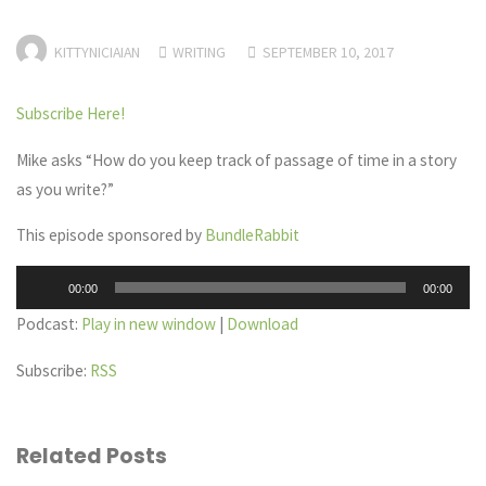
KITTYNICIAIAN
WRITING
SEPTEMBER 10, 2017
Subscribe Here!
Mike asks “How do you keep track of passage of time in a story
as you write?”
This episode sponsored by
BundleRabbit
Audio
00:00
00:00
Player
Podcast:
Play in new window
|
Download
Subscribe:
RSS
Related Posts