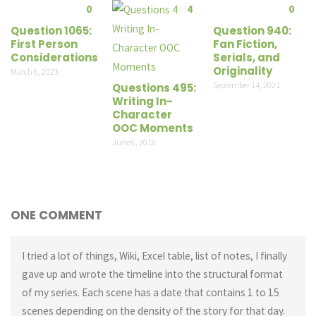
0
4
0
Question 1065:
Question 940:
First Person
Fan Fiction,
Considerations
Serials, and
Originality
March 6, 2023
September 14, 2021
Questions 495:
Writing In-
Character
OOC Moments
June 6, 2018
ONE COMMENT
I tried a lot of things, Wiki, Excel table, list of notes, I finally
gave up and wrote the timeline into the structural format
of my series. Each scene has a date that contains 1 to 15
scenes depending on the density of the story for that day.