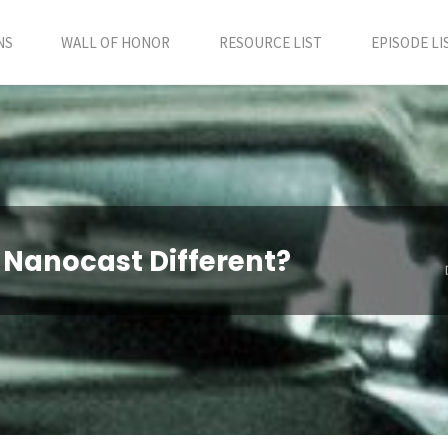
NS
WALL OF HONOR
RESOURCE LIST
EPISODE LI
 Nanocast Different?