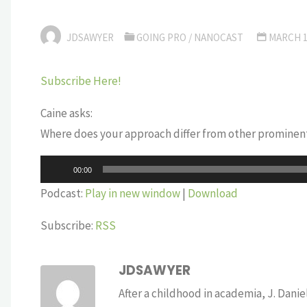
JDSAWYER
GOING PRO
/
NANOCAST
MARCH 1
Subscribe Here!
Caine asks:
Where does your approach differ from other prominen
Audio
00:00
Player
Podcast:
Play in new window
|
Download
Subscribe:
RSS
JDSAWYER
After a childhood in academia, J. Dan