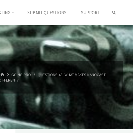
SEARC
STING
SUBMIT QUESTIONS
SUPPORT
HOME
GOING PRO
QUESTIONS 49: WHAT MAKES NANOCAST
DIFFERENT?