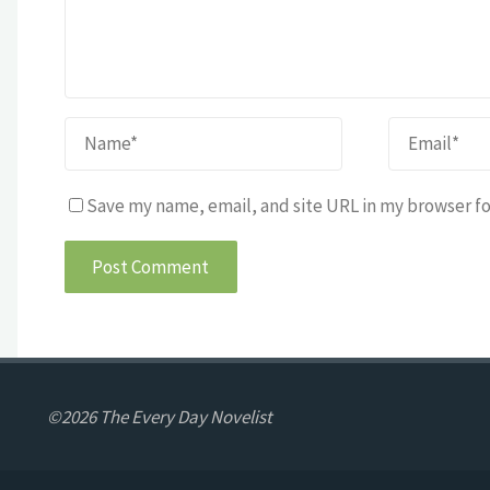
Save my name, email, and site URL in my browser fo
©2026 The Every Day Novelist