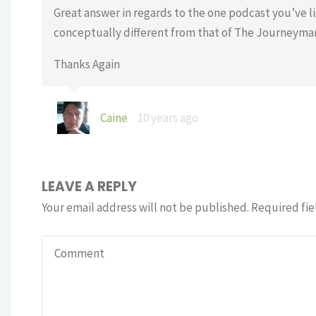
Great answer in regards to the one podcast you’ve lis
conceptually different from that of The Journeyman W
Thanks Again
Caine
10 years ago
LEAVE A REPLY
Your email address will not be published.
Required fie