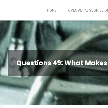
Skip
HOME
OPEN VISTAS SUBMISSIO
to
content
Questions 49: What Makes