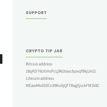
SUPPORT
CRYPTO TIP JAR
Bitcoin address
wn
18qKDT6UGHsPcLj961bascbpxqf8kjLkG2
Litecoin address
MEawMkd5DCn39KuXjQfTBagEjsckFM1k8C
e