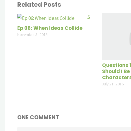
Related Posts
5
Ep 06: When Ideas Collide
November 5, 2015
Questions 
Should I Be
Character
July 21, 2016
ONE COMMENT