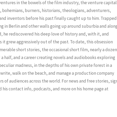
decrea
dventures in the bowels of the film industry, the venture capital
volume
ris, bohemians, burners, historians, theologians, adventurers,
nd inventors before his past finally caught up to him. Trapped
ng in Berlin and other walls going up around suburbia and alon
 he rediscovered his deep love of history and, with it, and
 it grew aggressively out of the past. To date, this obsession
merable short stories, the occasional short film, nearly a dozen
a half, and a career creating novels and audiobooks exploring
eculiar madness, in the depths of his own private forest in a
to write, walk on the beach, and manage a production company
ars of audiences across the world. For news and free stories, sig
nd his contact info, podcasts, and more on his home page at