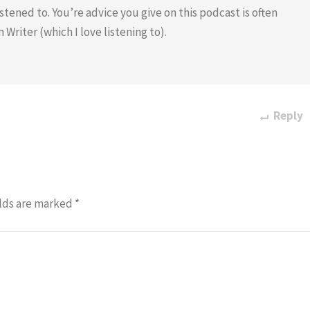
tened to. You’re advice you give on this podcast is often
riter (which I love listening to).
Reply
lds are marked
*