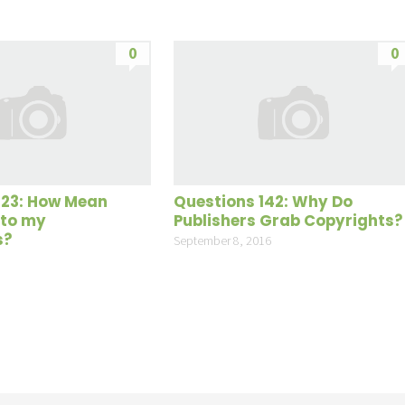
0
0
123: How Mean
Questions 142: Why Do
 to my
Publishers Grab Copyrights?
s?
September 8, 2016