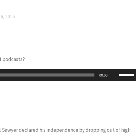
6, 2016
t podcasts?
Use
00:00
Up/Do
Arrow
keys
to
increas
or
iel Sawyer declared his independence by dropping out of high