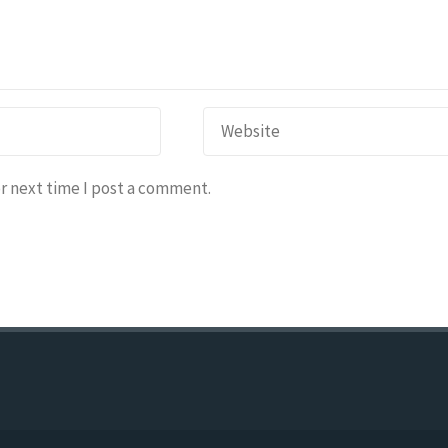
r next time I post a comment.