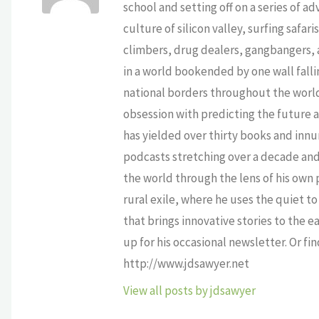
school and setting off on a series of a
culture of silicon valley, surfing safa
climbers, drug dealers, gangbangers, a
in a world bookended by one wall falli
national borders throughout the world,
obsession with predicting the future as
has yielded over thirty books and innu
podcasts stretching over a decade and 
the world through the lens of his own p
rural exile, where he uses the quiet 
that brings innovative stories to the e
up for his occasional newsletter. Or fi
http://www.jdsawyer.net
View all posts by jdsawyer