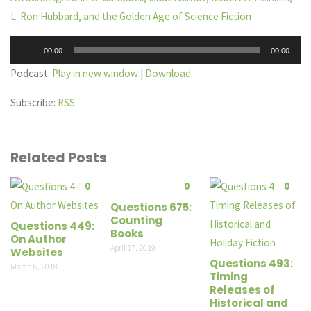
L. Ron Hubbard, and the Golden Age of Science Fiction
Audio
00:00
00:00
Player
Podcast:
Play in new window
|
Download
Subscribe:
RSS
Related Posts
0
0
0
Questions 675:
Counting
Questions 449:
Books
On Author
April 17, 2019
Websites
Questions 493:
March 6, 2018
Timing
Releases of
Historical and