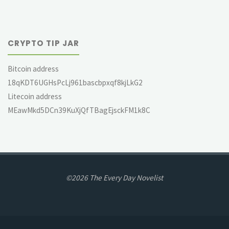
CRYPTO TIP JAR
Bitcoin address
18qKDT6UGHsPcLj961bascbpxqf8kjLkG2
Litecoin address
MEawMkd5DCn39KuXjQfTBagEjsckFM1k8C
©2026 The Every Day Novelist