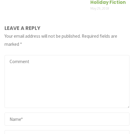
Holiday Fiction
May 29, 2018
LEAVE A REPLY
Your email address will not be published.
Required fields are
marked
*