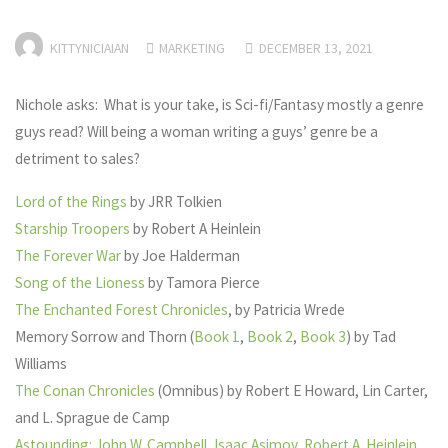
KITTYNICIAIAN
MARKETING
DECEMBER 13, 2021
Nichole asks: What is your take, is Sci-fi/Fantasy mostly a genre
guys read? Will being a woman writing a guys’ genre be a
detriment to sales?
Lord of the Rings
by JRR Tolkien
Starship Troopers
by Robert A Heinlein
The Forever War
by Joe Halderman
Song of the Lioness
by Tamora Pierce
The Enchanted Forest Chronicles
, by Patricia Wrede
Memory Sorrow and Thorn (
Book 1
,
Book 2
,
Book 3
) by Tad
Williams
The Conan Chronicles
(Omnibus) by Robert E Howard, Lin Carter,
and L. Sprague de Camp
Astounding: John W. Campbell, Isaac Asimov, Robert A. Heinlein,