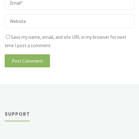
Save my name, email, and site URL in my browser for next
time I post a comment.
SUPPORT