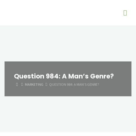
Question 984: A Man’s Genre?
HOME
MARKETING
QUESTION 984: A MAN’S GENRE?