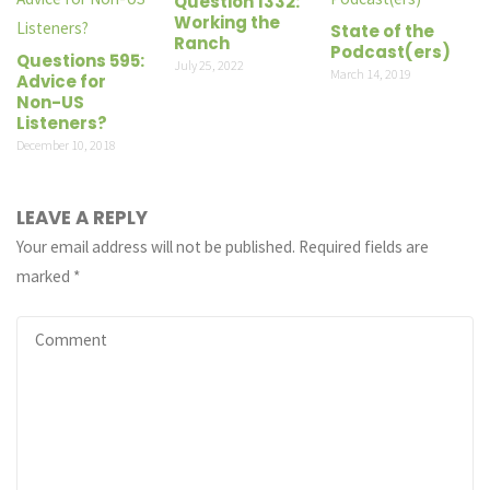
Question 1332:
Working the
State of the
Ranch
Podcast(ers)
Questions 595:
July 25, 2022
March 14, 2019
Advice for
Non-US
Listeners?
December 10, 2018
LEAVE A REPLY
Your email address will not be published.
Required fields are
marked
*