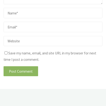
Save my name, email, and site URL in my browser for next
time I post a comment.