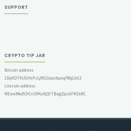
SUPPORT
CRYPTO TIP JAR
Bitcoin address
18qKDT6UGHsPcLj961bascbpxqf8kjLkG2
Litecoin address
MEawMkd5DCn39KuXjQfTBagEjsckFM1k8C