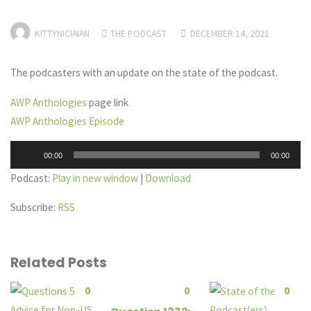
KITTYNICIAIAN
THE PODCAST
DECEMBER 14, 2021
The podcasters with an update on the state of the podcast.
AWP Anthologies
page link
AWP Anthologies Episode
Audio
00:00
00:00
Player
Podcast:
Play in new window
|
Download
Subscribe:
RSS
Related Posts
0
0
0