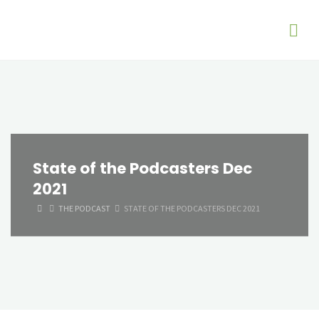
State of the Podcasters Dec
2021
HOME
THE PODCAST
STATE OF THE PODCASTERS DEC 2021