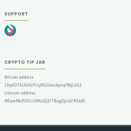
SUPPORT
CRYPTO TIP JAR
Bitcoin address
18qKDT6UGHsPcLj961bascbpxqf8kjLkG2
Litecoin address
MEawMkd5DCn39KuXjQfTBagEjsckFM1k8C