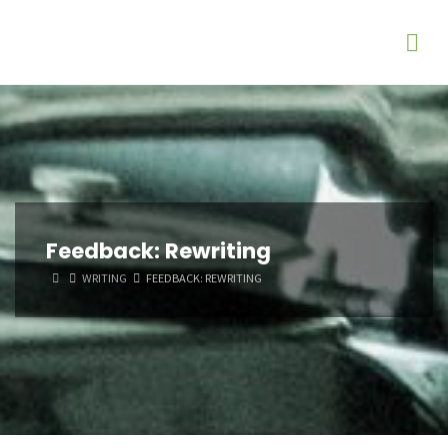
Feedback: Rewriting
HOME
WRITING
FEEDBACK: REWRITING