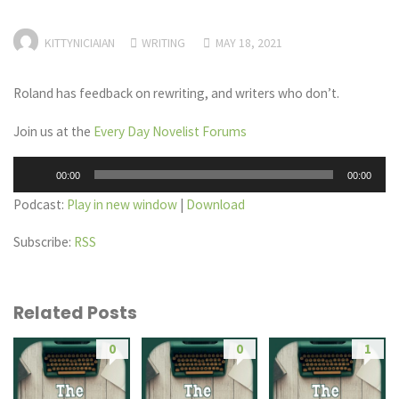
KITTYNICIAIAN
WRITING
MAY 18, 2021
Roland has feedback on rewriting, and writers who don’t.
Join us at the
Every Day Novelist Forums
Audio
00:00
00:00
Player
Podcast:
Play in new window
|
Download
Subscribe:
RSS
Related Posts
0
0
1