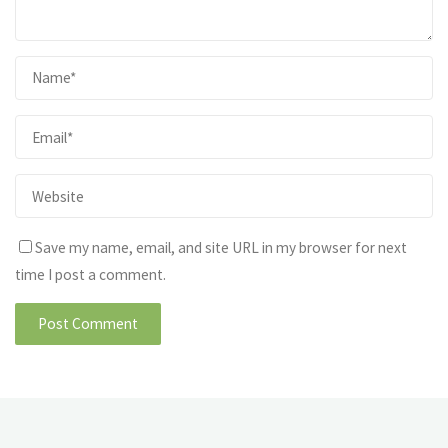
Save my name, email, and site URL in my browser for next
time I post a comment.