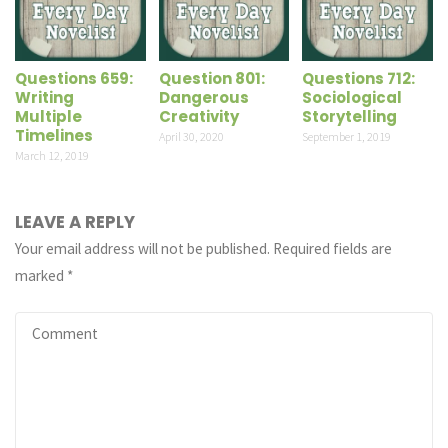
Questions 659:
Question 801:
Questions 712:
Writing
Dangerous
Sociological
Multiple
Creativity
Storytelling
Timelines
April 30, 2020
September 1, 2019
March 12, 2019
LEAVE A REPLY
Your email address will not be published.
Required fields are
marked
*