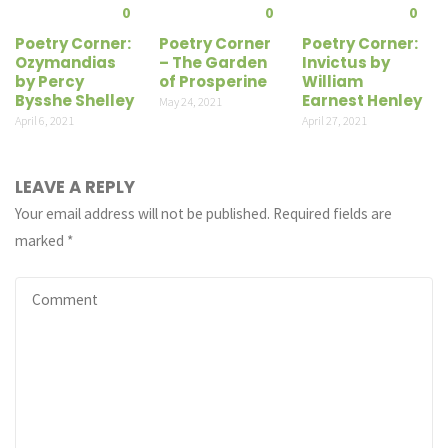
0
0
0
Poetry Corner:
Poetry Corner
Poetry Corner:
Ozymandias
– The Garden
Invictus by
by Percy
of Prosperine
William
Bysshe Shelley
Earnest Henley
May 24, 2021
April 6, 2021
April 27, 2021
LEAVE A REPLY
Your email address will not be published.
Required fields are
marked
*