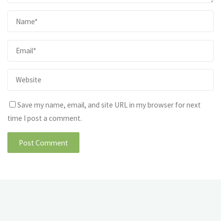
Save my name, email, and site URL in my browser for next
time I post a comment.