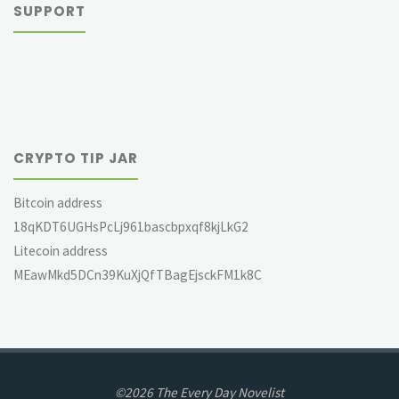
SUPPORT
CRYPTO TIP JAR
Bitcoin address
18qKDT6UGHsPcLj961bascbpxqf8kjLkG2
Litecoin address
MEawMkd5DCn39KuXjQfTBagEjsckFM1k8C
©2026 The Every Day Novelist