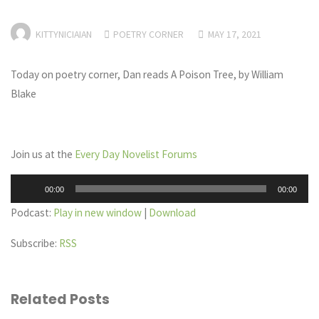
KITTYNICIAIAN
POETRY CORNER
MAY 17, 2021
Today on poetry corner, Dan reads A Poison Tree, by William
Blake
Join us at the
Every Day Novelist Forums
Audio
00:00
00:00
Player
Podcast:
Play in new window
|
Download
Subscribe:
RSS
Related Posts