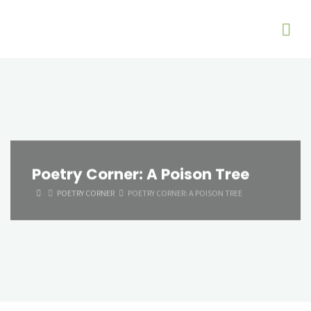
Poetry Corner: A Poison Tree
HOME
POETRY CORNER
POETRY CORNER: A POISON TREE