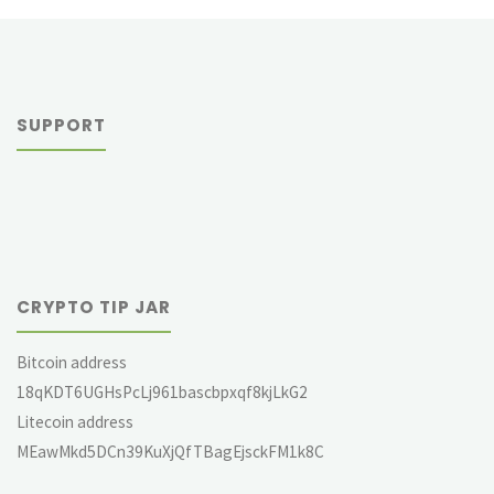
SUPPORT
CRYPTO TIP JAR
Bitcoin address
18qKDT6UGHsPcLj961bascbpxqf8kjLkG2
Litecoin address
MEawMkd5DCn39KuXjQfTBagEjsckFM1k8C