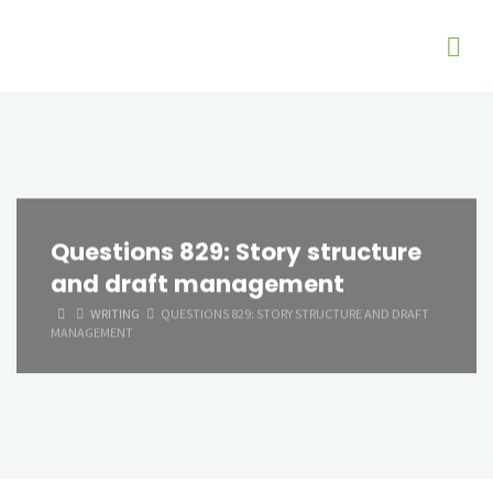
Questions 829: Story structure
and draft management
HOME
WRITING
QUESTIONS 829: STORY STRUCTURE AND DRAFT
MANAGEMENT