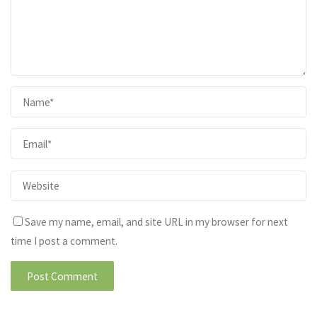
Save my name, email, and site URL in my browser for next
time I post a comment.