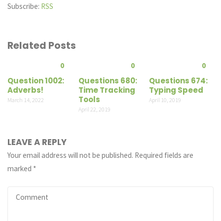
Subscribe:
RSS
Related Posts
0
0
0
Question 1002:
Questions 680:
Questions 674:
Adverbs!
Time Tracking
Typing Speed
Tools
March 14, 2022
April 10, 2019
April 22, 2019
LEAVE A REPLY
Your email address will not be published.
Required fields are
marked
*