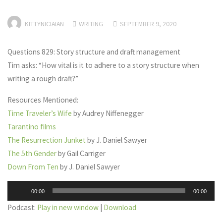
KITTYNICIAIAN
WRITING
SEPTEMBER 9, 2020
Questions 829: Story structure and draft management
Tim asks: “How vital is it to adhere to a story structure when
writing a rough draft?”
Resources Mentioned:
Time Traveler’s Wife
by Audrey Niffenegger
Tarantino films
The Resurrection Junket
by J. Daniel Sawyer
The 5th Gender
by Gail Carriger
Down From Ten
by J. Daniel Sawyer
Audio
00:00
00:00
Player
Podcast:
Play in new window
|
Download