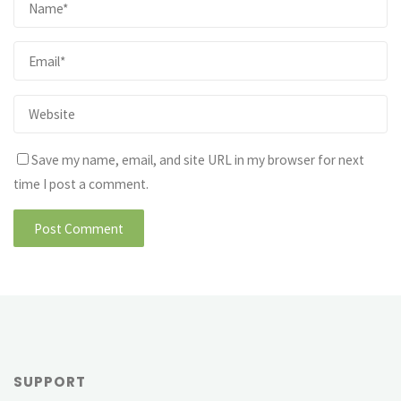
Save my name, email, and site URL in my browser for next
time I post a comment.
SUPPORT