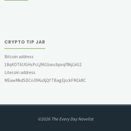
CRYPTO TIP JAR
Bitcoin address
18qKDT6UGHsPcLj961bascbpxqf8kjLkG2
Litecoin address
MEawMkd5DCn39KuXjQfTBagEjsckFM1k8C
©2026 The Every Day Novelist