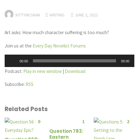
KITTYNICIAIAN
WRITING
JUNE 2, 2021
Art asks: How much character suffering is too much?
Join us at the
Every Day Novelist Forums
Audio
00:00
00:00
Player
Podcast:
Play in new window
|
Download
Subscribe:
RSS
Related Posts
0
1
2
Question 783:
Eastern