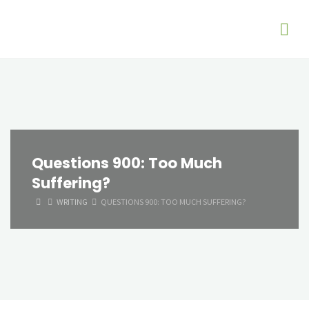
Questions 900: Too Much
Suffering?
HOME
WRITING
QUESTIONS 900: TOO MUCH SUFFERING?