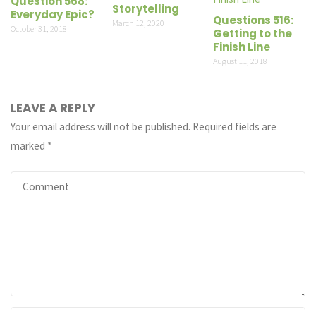
Question 568:
Storytelling
Everyday Epic?
Questions 516:
March 12, 2020
October 31, 2018
Getting to the
Finish Line
August 11, 2018
LEAVE A REPLY
Your email address will not be published.
Required fields are
marked
*