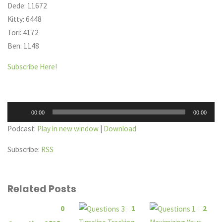
Dede: 11672
Kitty: 6448
Tori: 4172
Ben: 1148
Subscribe Here!
Audio
00:00
00:00
Player
Podcast:
Play in new window
|
Download
Subscribe:
RSS
Related Posts
0
1
2