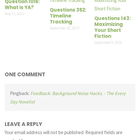
Question 1016:
What is YA?
Questions 352:
May 11, 2022
Timeline
Questions 143:
Tracking
Maximizing
September 10, 2017
Your Short
Fiction
September 9, 2016
ONE COMMENT
Pingback:
Feedback: Background Noise Hacks. - The Every
Day Novelist
LEAVE A REPLY
Your email address will not be published.
Required fields are