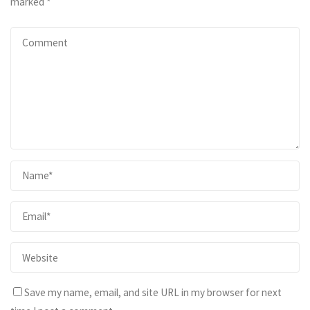
marked
*
Save my name, email, and site URL in my browser for next