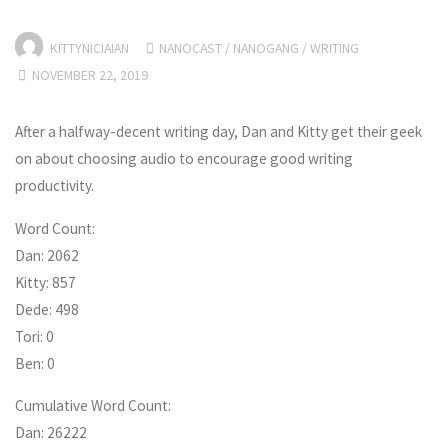
KITTYNICIAIAN
NANOCAST
/
NANOGANG
/
WRITING
NOVEMBER 22, 2019
After a halfway-decent writing day, Dan and Kitty get their geek
on about choosing audio to encourage good writing
productivity.
Word Count:
Dan: 2062
Kitty: 857
Dede: 498
Tori: 0
Ben: 0
Cumulative Word Count:
Dan: 26222