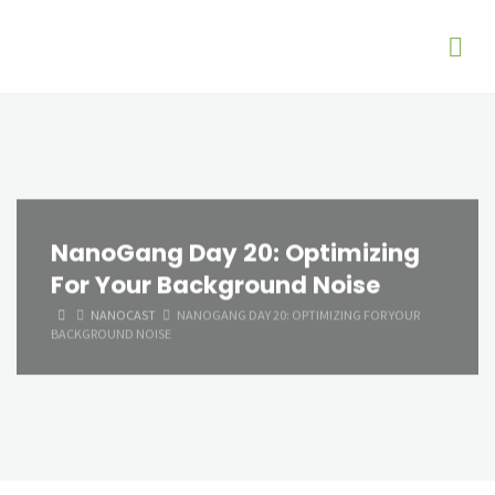
NanoGang Day 20: Optimizing
For Your Background Noise
HOME
NANOCAST
NANOGANG DAY 20: OPTIMIZING FOR YOUR
BACKGROUND NOISE