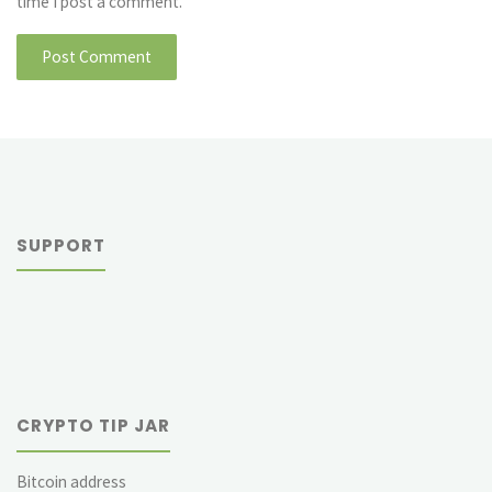
time I post a comment.
SUPPORT
CRYPTO TIP JAR
Bitcoin address