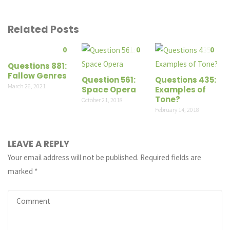
Related Posts
0
0
0
Questions 881:
Fallow Genres
Question 561:
Questions 435:
March 26, 2021
Space Opera
Examples of
Tone?
October 21, 2018
February 14, 2018
LEAVE A REPLY
Your email address will not be published.
Required fields are
marked
*