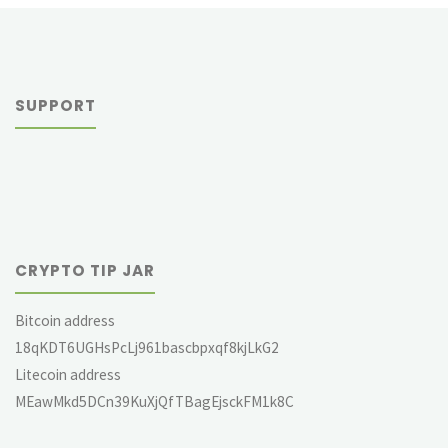
SUPPORT
CRYPTO TIP JAR
Bitcoin address
18qKDT6UGHsPcLj961bascbpxqf8kjLkG2
Litecoin address
MEawMkd5DCn39KuXjQfTBagEjsckFM1k8C