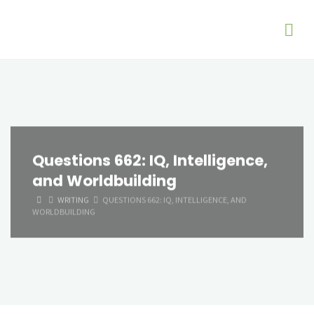
Questions 662: IQ, Intelligence,
and Worldbuilding
HOME
WRITING
QUESTIONS 662: IQ, INTELLIGENCE, AND
WORLDBUILDING