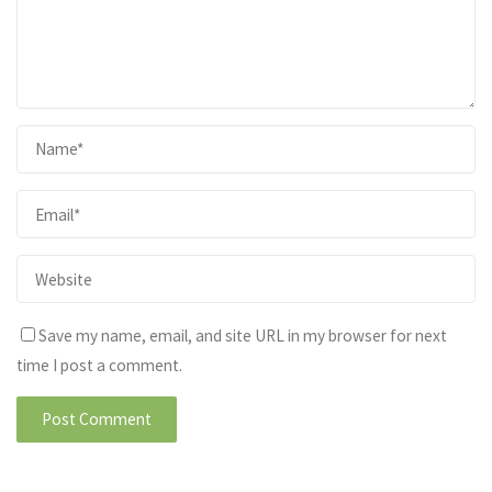
Save my name, email, and site URL in my browser for next
time I post a comment.