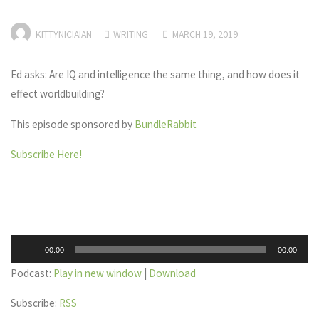
KITTYNICIAIAN
WRITING
MARCH 19, 2019
Ed asks: Are IQ and intelligence the same thing, and how does it
effect worldbuilding?
This episode sponsored by
BundleRabbit
Subscribe Here!
Audio
00:00
00:00
Player
Podcast:
Play in new window
|
Download
Subscribe:
RSS