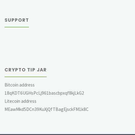
SUPPORT
CRYPTO TIP JAR
Bitcoin address
18qKDT6UGHsPcLj961bascbpxqf8kjLkG2
Litecoin address
MEawMkd5DCn39KuXjQfTBagEjsckFM1k8C