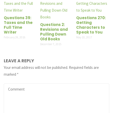
Questions 39:
Questions 270:
Taxes and the
Getting
Questions 2:
Full Time
Characters to
Revisions and
Writer
Speak to You
Pulling Down
February 28, 2016
May 10, 2017
Old Books
December 7, 2015
LEAVE A REPLY
Your email address will not be published.
Required fields are
marked
*