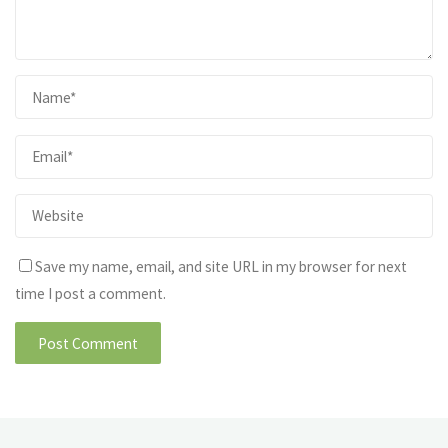
Save my name, email, and site URL in my browser for next
time I post a comment.