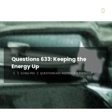
Questions 633: Keeping the
Energy Up
HOME
GOING PRO
QUESTIONS 633: KEEPING THE ENERGY UP