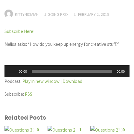
KITTYNICIAIAN
GOING PRO
FEBRUARY 2, 2019
Subscribe Here!
Melisa asks: “How do you keep up energy for creative stuff?”
Audio
00:00
00:00
Player
Podcast:
Play in new window
|
Download
Subscribe:
RSS
Related Posts
0
1
0