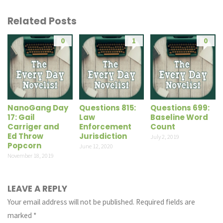
Related Posts
0
1
0
NanoGang Day
Questions 815:
Questions 699:
17: Gail
Law
Baseline Word
Carriger and
Enforcement
Count
Ed Throw
Jurisdiction
July 2, 2019
Popcorn
June 12, 2020
November 18, 2019
LEAVE A REPLY
Your email address will not be published.
Required fields are
marked
*