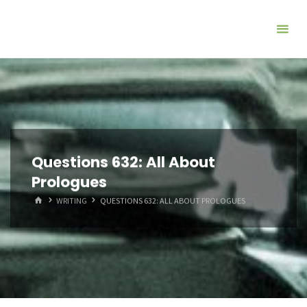
Questions 632: All About
Prologues
HOME
WRITING
QUESTIONS 632: ALL ABOUT PROLOGUES