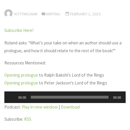
KITTYNICIAIAN
WRITING
FEBRUARY 1, 2019
Subscribe Here!
Roland asks: “What’s your take on when an author should use a
prologue, and how it should relate to the rest of the book?”
Resources Mentioned:
Opening prologue
to Ralph Bakshi’s Lord of the Rings
Opening prologue
to Peter Jackson’s Lord of the Rings
Audio
00:00
00:00
Player
Podcast:
Play in new window
|
Download
Subscribe:
RSS