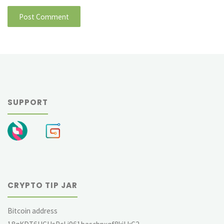
SUPPORT
CRYPTO TIP JAR
Bitcoin address