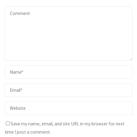
Save my name, email, and site URL in my browser for next
time I post a comment.