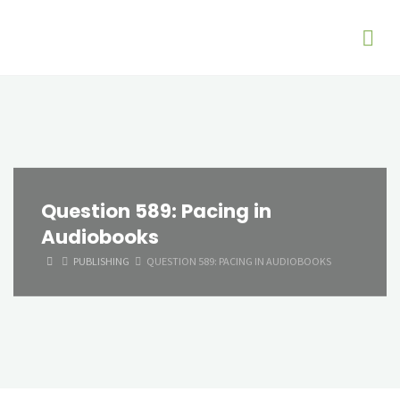
Question 589: Pacing in
Audiobooks
HOME
PUBLISHING
QUESTION 589: PACING IN AUDIOBOOKS