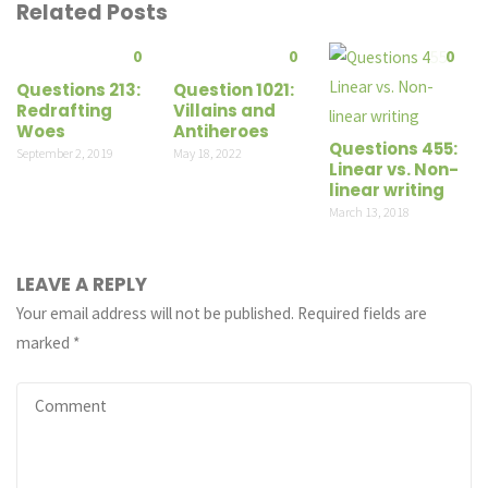
Related Posts
0
0
0
Questions 213:
Question 1021:
Redrafting
Villains and
Woes
Antiheroes
Questions 455:
September 2, 2019
May 18, 2022
Linear vs. Non-
linear writing
March 13, 2018
LEAVE A REPLY
Your email address will not be published.
Required fields are
marked
*