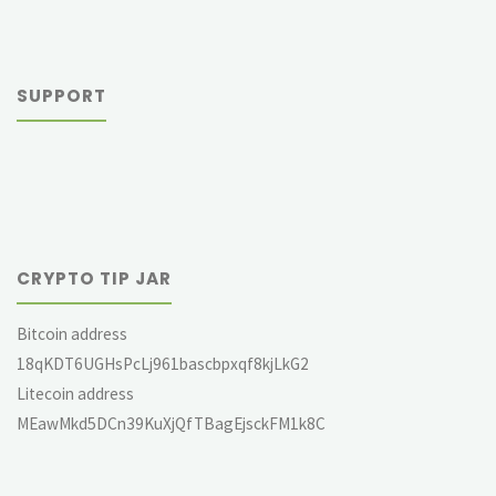
SUPPORT
CRYPTO TIP JAR
Bitcoin address
18qKDT6UGHsPcLj961bascbpxqf8kjLkG2
Litecoin address
MEawMkd5DCn39KuXjQfTBagEjsckFM1k8C