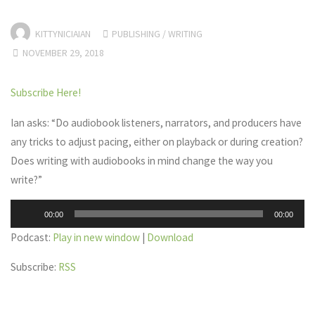
KITTYNICIAIAN
PUBLISHING
/
WRITING
NOVEMBER 29, 2018
Subscribe Here!
Ian asks: “Do audiobook listeners, narrators, and producers have
any tricks to adjust pacing, either on playback or during creation?
Does writing with audiobooks in mind change the way you
write?”
Audio
00:00
00:00
Player
Podcast:
Play in new window
|
Download
Subscribe:
RSS