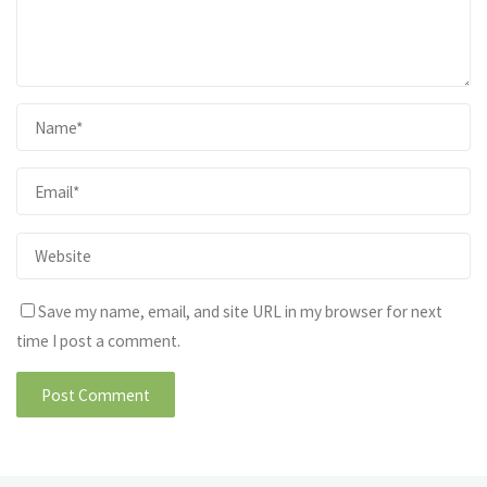
Save my name, email, and site URL in my browser for next
time I post a comment.