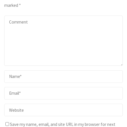
marked
*
Save my name, email, and site URL in my browser for next