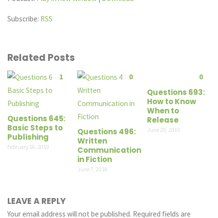
Subscribe:
RSS
Related Posts
1
0
0
Questions 693:
How to Know
When to
Questions 645:
Release
Basic Steps to
June 20, 2019
Questions 496:
Publishing
Written
February 16, 2019
Communication
in Fiction
June 7, 2018
LEAVE A REPLY
Your email address will not be published.
Required fields are