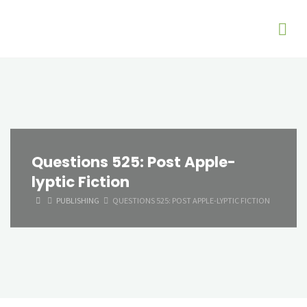
Questions 525: Post Apple-
lyptic Fiction
HOME
PUBLISHING
QUESTIONS 525: POST APPLE-LYPTIC FICTION