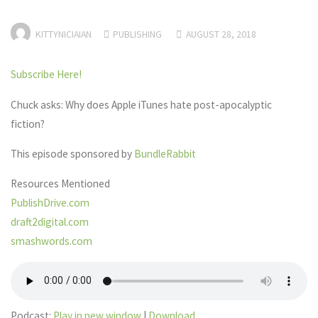
KITTYNICIAIAN
PUBLISHING
AUGUST 28, 2018
Subscribe Here!
Chuck asks: Why does Apple iTunes hate post-apocalyptic
fiction?
This episode sponsored by
BundleRabbit
Resources Mentioned
PublishDrive.com
draft2digital.com
smashwords.com
Podcast:
Play in new window
|
Download