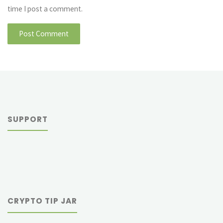
time I post a comment.
SUPPORT
CRYPTO TIP JAR