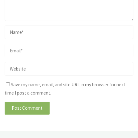
Save my name, email, and site URL in my browser for next
time I post a comment.