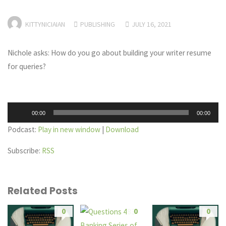
KITTYNICIAIAN
PUBLISHING
JULY 16, 2021
Nichole asks: How do you go about building your writer resume
for queries?
Audio
00:00
00:00
Player
Podcast:
Play in new window
|
Download
Subscribe:
RSS
Related Posts
0
0
0