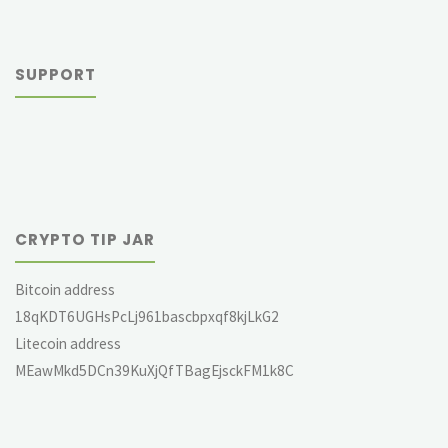
SUPPORT
CRYPTO TIP JAR
Bitcoin address
18qKDT6UGHsPcLj961bascbpxqf8kjLkG2
Litecoin address
MEawMkd5DCn39KuXjQfTBagEjsckFM1k8C