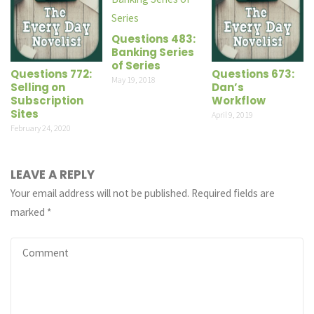
Questions 483:
Banking Series
of Series
Questions 772:
Questions 673:
May 19, 2018
Selling on
Dan’s
Subscription
Workflow
Sites
April 9, 2019
February 24, 2020
LEAVE A REPLY
Your email address will not be published.
Required fields are
marked
*