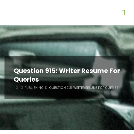
Question 915: Writer Resume For
Queries
HOME
PUBLISHING
QUESTION 915: WRITER RESUME FOR QUERIES