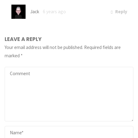
Jack
6 years ago
Reply
LEAVE A REPLY
Your email address will not be published.
Required fields are
marked
*