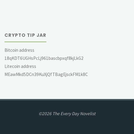
CRYPTO TIP JAR
Bitcoin address
18qKDT6UGHsPcLj961bascbpxqf8kjLkG2
Litecoin address
MEawMkd5DCn39KuXjQfTBagEjsckFM1k8C
©2026 The Every Day Novelist