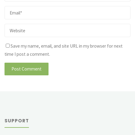
Save my name, email, and site URL in my browser for next
time I post a comment.
SUPPORT