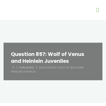
Question 857: Wolf of Venus
and Heinlein Juveniles
HOME
PUBLISHING
QUESTION 857: WOLF OF VENUS AND
HEINLEIN JUVENILES