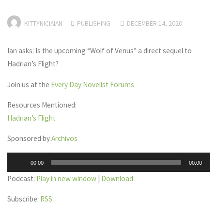
KITTYNICIAIAN
PUBLISHING
DECEMBER 14, 2020
Ian asks: Is the upcoming “Wolf of Venus” a direct sequel to
Hadrian’s Flight?
Join us at the
Every Day Novelist Forums
Resources Mentioned:
Hadrian’s Flight
Sponsored by
Archivos
Audio
00:00
00:00
Player
Podcast:
Play in new window
|
Download
Subscribe:
RSS