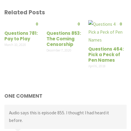
Related Posts
0
0
0
Questions 781:
Questions 853:
Pay to Play
The Coming
Censorship
March 10, 2020
Questions 464:
December 7, 2020
Pick a Peck of
Pen Names
April 6, 2018
ONE COMMENT
Audio says this is episode 855. I thought I had heard it
before.