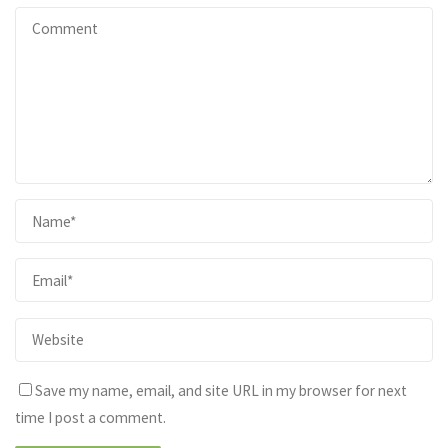
Save my name, email, and site URL in my browser for next
time I post a comment.