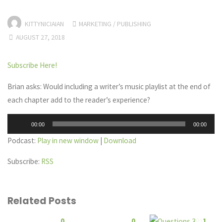
KITTYNICIAIAN
MARKETING
/
PUBLISHING
AUGUST 27, 2018
Subscribe Here!
Brian asks: Would including a writer’s music playlist at the end of
each chapter add to the reader’s experience?
Audio
00:00
00:00
Player
Podcast:
Play in new window
|
Download
Subscribe:
RSS
Related Posts
0
0
1