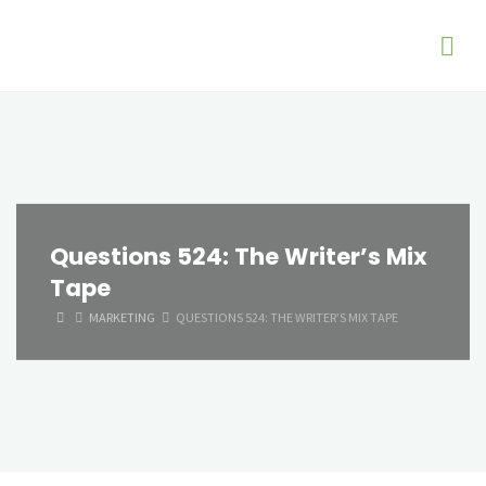
Questions 524: The Writer’s Mix
Tape
HOME
MARKETING
QUESTIONS 524: THE WRITER’S MIX TAPE