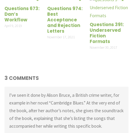
Questions 673:
Questions 974:
Dan’s
Best
Workflow
Acceptance
Questions 391:
and Rejection
April 9, 2019
Underserved
Letters
Fiction
November 17, 2021
Formats
November 30, 2017
3 COMMENTS
I’ve seen it done by Alison Bruce, a British crime writer, for
example in her novel “Cambridge Blues.” At the very end of
the book, after her author’s notes, she gives the soundtrack
of the book, explaining that she’s listing the songs that
accompanied her while writing this specific book.