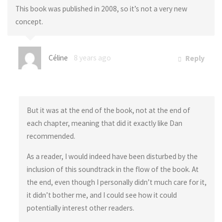
This book was published in 2008, so it’s not a very new
concept.
Céline
8 years ago
Reply
But it was at the end of the book, not at the end of
each chapter, meaning that did it exactly like Dan
recommended.
As a reader, I would indeed have been disturbed by the
inclusion of this soundtrack in the flow of the book. At
the end, even though I personally didn’t much care for it,
it didn’t bother me, and I could see how it could
potentially interest other readers.