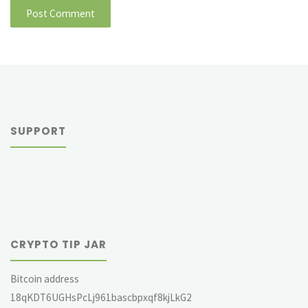
SUPPORT
CRYPTO TIP JAR
Bitcoin address
18qKDT6UGHsPcLj961bascbpxqf8kjLkG2