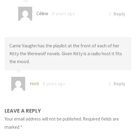
Céline
8 years ago
Reply
Carrie Vaughn has the playlist at the front of each of her
Kitty the Werewolf novels. Given Kitty is a radio host it fits
the mood.
Herb
8 years ago
Reply
LEAVE A REPLY
Your email address will not be published.
Required fields are
marked
*