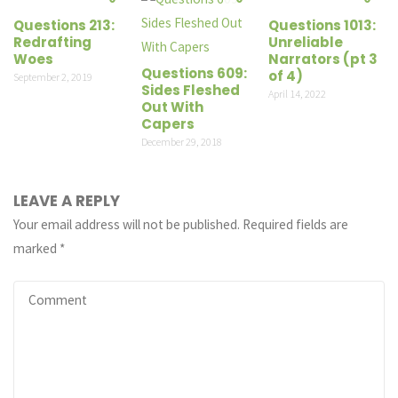
Questions 213:
Questions 1013:
Redrafting
Unreliable
Woes
Narrators (pt 3
Questions 609:
of 4)
September 2, 2019
Sides Fleshed
April 14, 2022
Out With
Capers
December 29, 2018
LEAVE A REPLY
Your email address will not be published.
Required fields are
marked
*