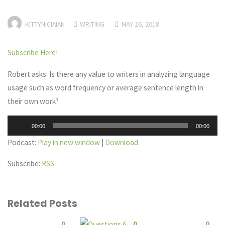
KITTYNICIAIAN
WRITING
MAY 26, 2018
Subscribe Here!
Robert asks: Is there any value to writers in analyzing language
usage such as word frequency or average sentence length in
their own work?
Audio
00:00
00:00
Player
Podcast:
Play in new window
|
Download
Subscribe:
RSS
Related Posts
0
0
0