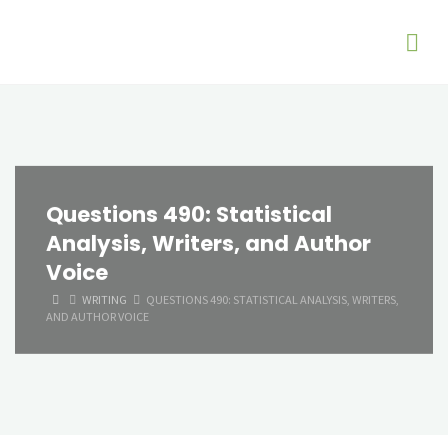
Questions 490: Statistical
Analysis, Writers, and Author
Voice
HOME
WRITING
QUESTIONS 490: STATISTICAL ANALYSIS, WRITERS,
AND AUTHOR VOICE