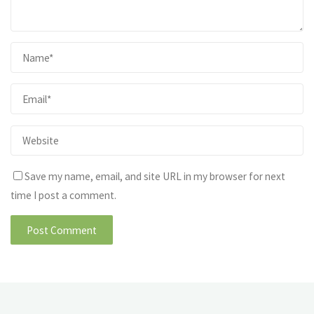
Save my name, email, and site URL in my browser for next
time I post a comment.