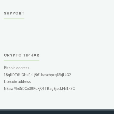
SUPPORT
CRYPTO TIP JAR
Bitcoin address
18qKDT6UGHsPcLj961bascbpxqf8kjLkG2
Litecoin address
MEawMkd5DCn39KuXjQfTBagEjsckFM1k8C