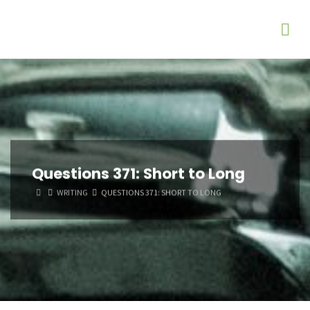
Questions 371: Short to Long
HOME
WRITING
QUESTIONS 371: SHORT TO LONG