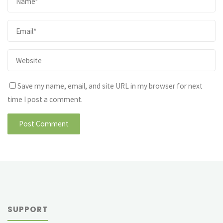
Save my name, email, and site URL in my browser for next
time I post a comment.
SUPPORT