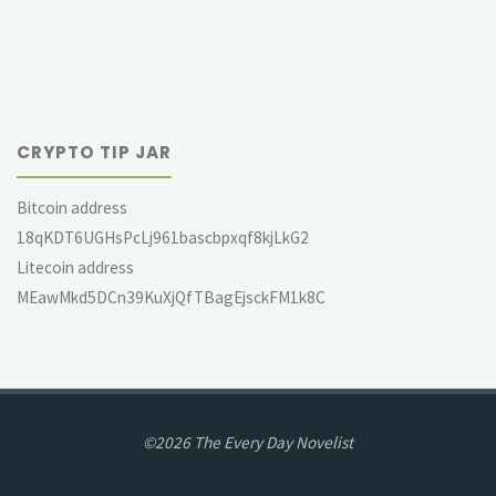
CRYPTO TIP JAR
Bitcoin address
18qKDT6UGHsPcLj961bascbpxqf8kjLkG2
Litecoin address
MEawMkd5DCn39KuXjQfTBagEjsckFM1k8C
©2026 The Every Day Novelist