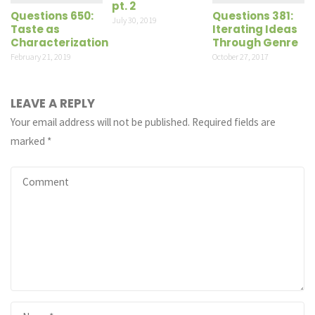
pt. 2
Questions 650:
Questions 381:
July 30, 2019
Taste as
Iterating Ideas
Characterization
Through Genre
February 21, 2019
October 27, 2017
LEAVE A REPLY
Your email address will not be published.
Required fields are
marked
*