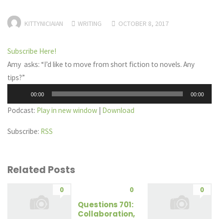
KITTYNICIAIAN
WRITING
OCTOBER 8, 2017
Subscribe Here!
Amy asks: “I’d like to move from short fiction to novels. Any
tips?”
Audio
00:00
00:00
Player
Podcast:
Play in new window
|
Download
Subscribe:
RSS
Related Posts
0
0
0
Questions 701:
Collaboration,