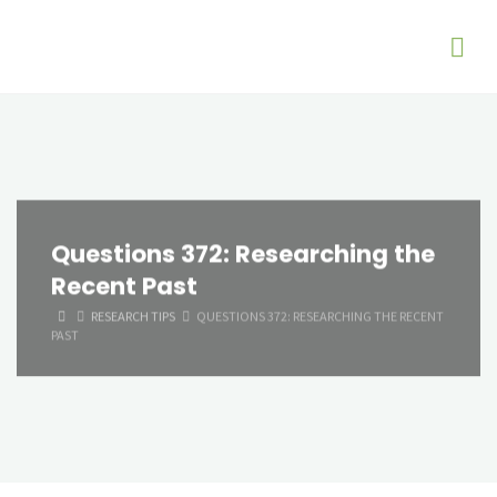
Questions 372: Researching the
Recent Past
HOME
RESEARCH TIPS
QUESTIONS 372: RESEARCHING THE RECENT
PAST