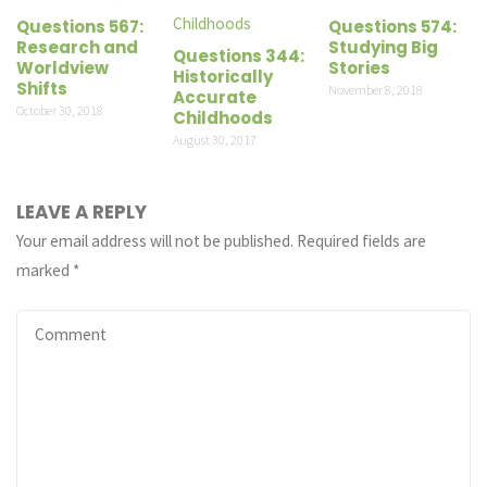
Questions 567:
Questions 574:
Research and
Studying Big
Questions 344:
Worldview
Stories
Historically
Shifts
November 8, 2018
Accurate
October 30, 2018
Childhoods
August 30, 2017
LEAVE A REPLY
Your email address will not be published.
Required fields are
marked
*