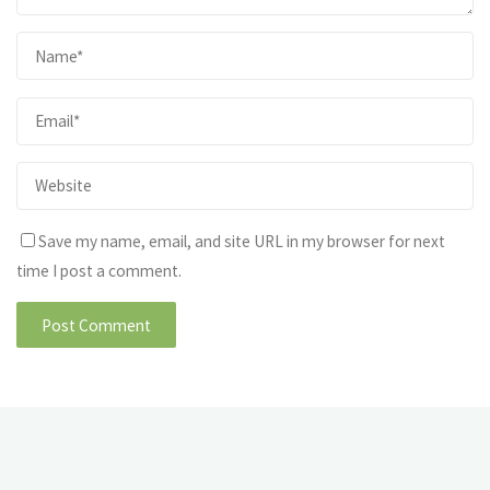
Save my name, email, and site URL in my browser for next
time I post a comment.