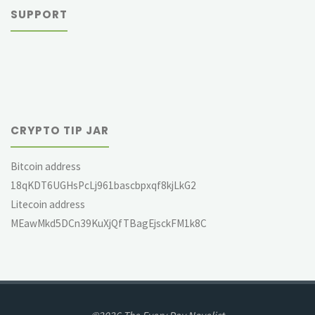
SUPPORT
CRYPTO TIP JAR
Bitcoin address
18qKDT6UGHsPcLj961bascbpxqf8kjLkG2
Litecoin address
MEawMkd5DCn39KuXjQfTBagEjsckFM1k8C