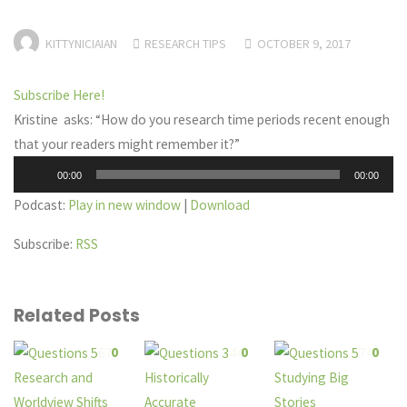
KITTYNICIAIAN
RESEARCH TIPS
OCTOBER 9, 2017
Subscribe Here!
Kristine asks: “How do you research time periods recent enough
that your readers might remember it?”
Audio
00:00
00:00
Player
Podcast:
Play in new window
|
Download
Subscribe:
RSS
Related Posts
0
0
0