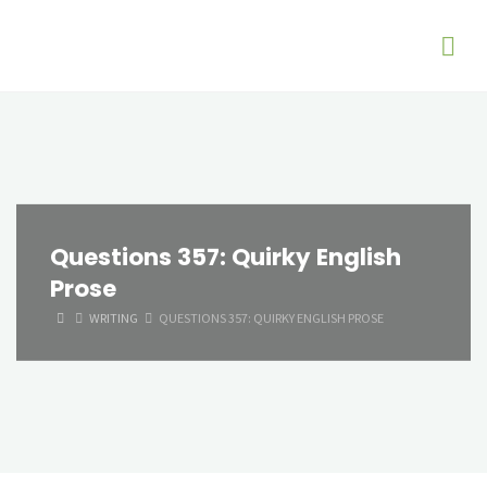
Questions 357: Quirky English
Prose
HOME
WRITING
QUESTIONS 357: QUIRKY ENGLISH PROSE