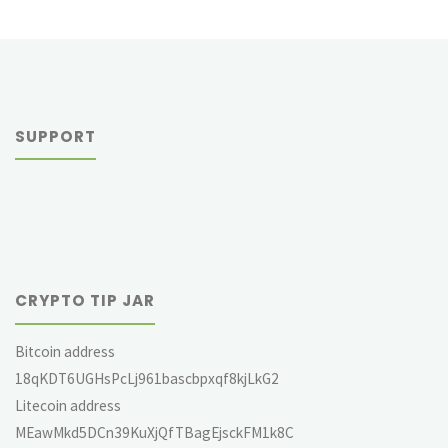
SUPPORT
CRYPTO TIP JAR
Bitcoin address
18qKDT6UGHsPcLj961bascbpxqf8kjLkG2
Litecoin address
MEawMkd5DCn39KuXjQfTBagEjsckFM1k8C