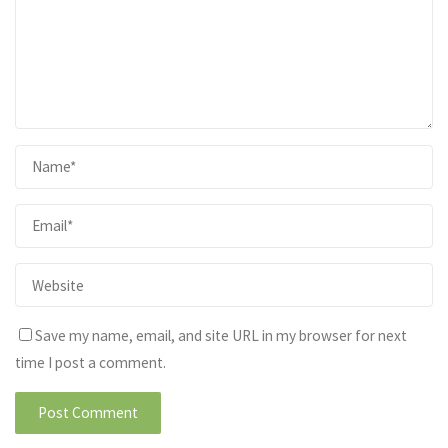
Save my name, email, and site URL in my browser for next
time I post a comment.