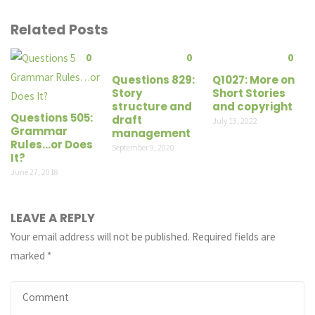
Related Posts
0
0
0
Questions 829:
Q1027: More on
Story
Short Stories
structure and
and copyright
Questions 505:
draft
July 13, 2022
Grammar
management
Rules…or Does
September 9, 2020
It?
June 27, 2018
LEAVE A REPLY
Your email address will not be published.
Required fields are
marked
*