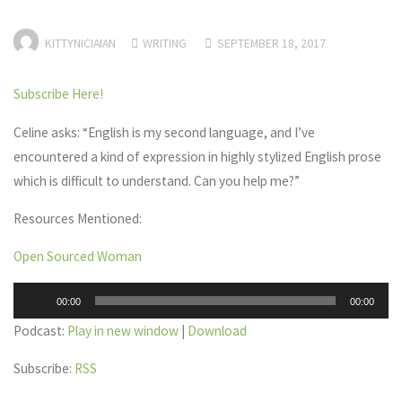
KITTYNICIAIAN
WRITING
SEPTEMBER 18, 2017
Subscribe Here!
Celine asks: “English is my second language, and I’ve
encountered a kind of expression in highly stylized English prose
which is difficult to understand. Can you help me?”
Resources Mentioned:
Open Sourced Woman
Audio
00:00
00:00
Player
Podcast:
Play in new window
|
Download
Subscribe:
RSS