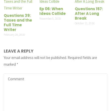
Ep 06: When
Questions 157:
Ideas Collide
After A Long
Questions 39:
Break
November 5, 2015
Taxes and the
October 11, 2016
Full Time
Writer
February 28, 2016
LEAVE A REPLY
Your email address will not be published.
Required fields are
marked
*