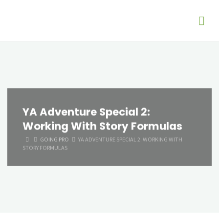
YA Adventure Special 2:
Working With Story Formulas
HOME
GOING PRO
YA ADVENTURE SPECIAL 2: WORKING WITH
STORY FORMULAS