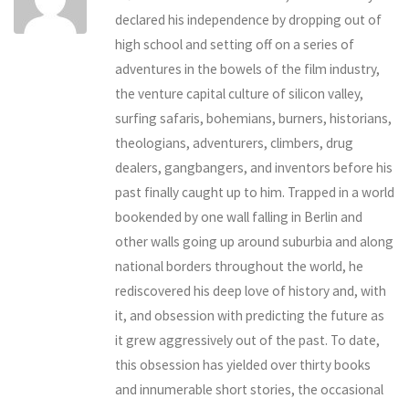
declared his independence by dropping out of
high school and setting off on a series of
adventures in the bowels of the film industry,
the venture capital culture of silicon valley,
surfing safaris, bohemians, burners, historians,
theologians, adventurers, climbers, drug
dealers, gangbangers, and inventors before his
past finally caught up to him. Trapped in a world
bookended by one wall falling in Berlin and
other walls going up around suburbia and along
national borders throughout the world, he
rediscovered his deep love of history and, with
it, and obsession with predicting the future as
it grew aggressively out of the past. To date,
this obsession has yielded over thirty books
and innumerable short stories, the occasional