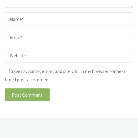
Save my name, email, and site URL in my browser for next
time I post a comment.