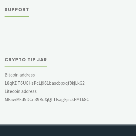
SUPPORT
CRYPTO TIP JAR
Bitcoin address
18qKDT6UGHsPcLj961bascbpxqf8kjLkG2
Litecoin address
MEawMkd5DCn39KuXjQfTBagEjsckFM1k8C