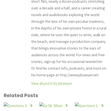
short film, nearly a dozen podcasts stretching
over a decade and a half, and a career creating
novels and audiobooks exploring the world
through the lens of his own peculiar madness,
in the depths of his own private forest in a rural
exile, where he uses the quiet to write, walk on
the beach, and manage a production company
that brings innovative stories to the ears of
audiences across the world. For news and free
stories, sign up for his occasional newsletter.
Or find his contact info, podcasts, and more on
his home page at http://www.jdsawyer.net
View all posts by jdsawyer
Related Posts
0
5
0