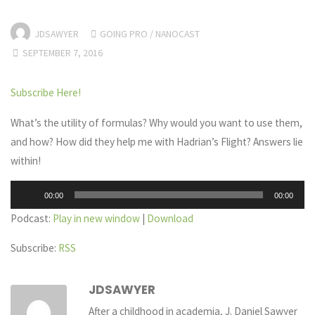
JDSAWYER
GOING PRO
/
NANOCAST
SEPTEMBER 7, 2016
Subscribe Here!
What’s the utility of formulas? Why would you want to use them,
and how? How did they help me with Hadrian’s Flight? Answers lie
within!
Audio
00:00
00:00
Player
Podcast:
Play in new window
|
Download
Subscribe:
RSS
JDSAWYER
After a childhood in academia, J. Daniel Sawyer