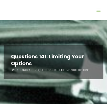
Questions 141: Limiting Your
Options
HOME
NANOCAST
QUESTIONS 141: LIMITING YOUR OPTIONS