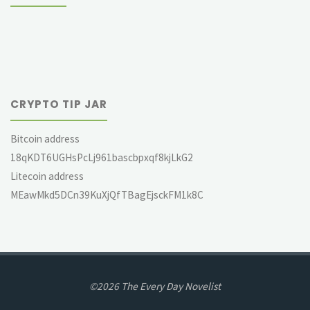
CRYPTO TIP JAR
Bitcoin address
18qKDT6UGHsPcLj961bascbpxqf8kjLkG2
Litecoin address
MEawMkd5DCn39KuXjQfTBagEjsckFM1k8C
©2026 The Every Day Novelist