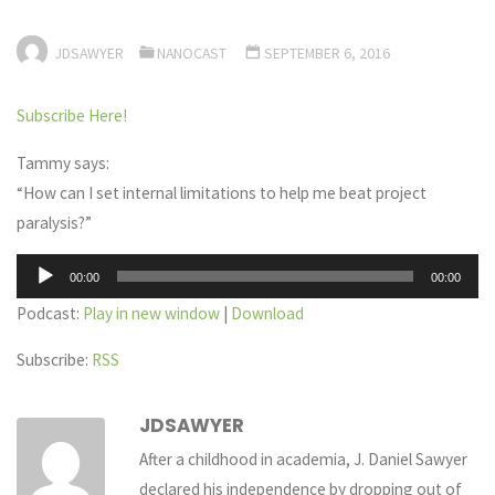
JDSAWYER
NANOCAST
SEPTEMBER 6, 2016
Subscribe Here!
Tammy says:
“How can I set internal limitations to help me beat project
paralysis?”
Audio
00:00
00:00
Player
Podcast:
Play in new window
|
Download
Subscribe:
RSS
JDSAWYER
After a childhood in academia, J. Daniel Sawyer
declared his independence by dropping out of