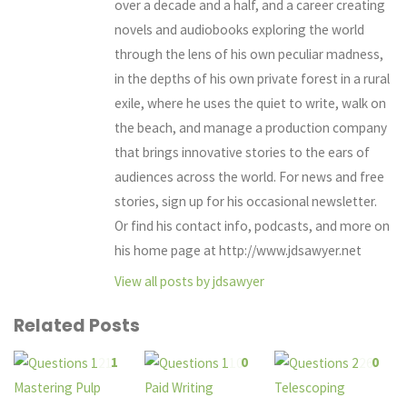
over a decade and a half, and a career creating
novels and audiobooks exploring the world
through the lens of his own peculiar madness,
in the depths of his own private forest in a rural
exile, where he uses the quiet to write, walk on
the beach, and manage a production company
that brings innovative stories to the ears of
audiences across the world. For news and free
stories, sign up for his occasional newsletter.
Or find his contact info, podcasts, and more on
his home page at http://www.jdsawyer.net
View all posts by jdsawyer
Related Posts
1
0
0