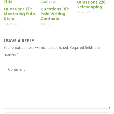
Questions 226:
Telescoping
Questions 121:
Questions 110:
February 9, 2017
Mastering Pulp
Paid Writing
Style
Contests
July 19, 2016
July 7, 2016
LEAVE A REPLY
Your email address will not be published.
Required fields are
marked
*