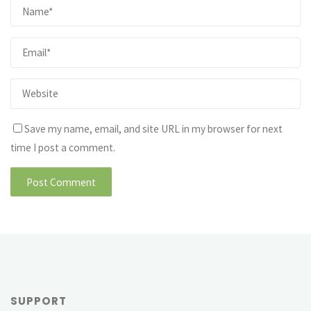
Save my name, email, and site URL in my browser for next
time I post a comment.
SUPPORT