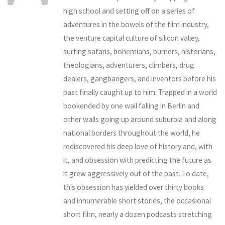
high school and setting off on a series of
adventures in the bowels of the film industry,
the venture capital culture of silicon valley,
surfing safaris, bohemians, burners, historians,
theologians, adventurers, climbers, drug
dealers, gangbangers, and inventors before his
past finally caught up to him. Trapped in a world
bookended by one wall falling in Berlin and
other walls going up around suburbia and along
national borders throughout the world, he
rediscovered his deep love of history and, with
it, and obsession with predicting the future as
it grew aggressively out of the past. To date,
this obsession has yielded over thirty books
and innumerable short stories, the occasional
short film, nearly a dozen podcasts stretching