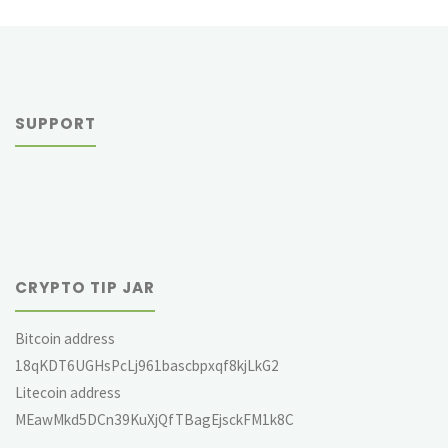
SUPPORT
CRYPTO TIP JAR
Bitcoin address
18qKDT6UGHsPcLj961bascbpxqf8kjLkG2
Litecoin address
MEawMkd5DCn39KuXjQfTBagEjsckFM1k8C