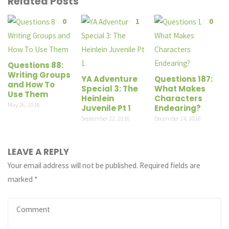
Related Posts
0
1
0
Questions 88:
Writing Groups
YA Adventure
Questions 187:
and How To
Special 3: The
What Makes
Use Them
Heinlein
Characters
May 16, 2016
Juvenile Pt 1
Endearing?
September 22, 2016
December 14, 2016
LEAVE A REPLY
Your email address will not be published.
Required fields are
marked
*