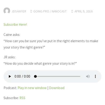
JDSAWYER
GOING PRO
/
NANOCAST
APRIL 9, 2016
Subscribe Here!
Caine asks:
“How can you be sure you’ve put in the right elements to make
your story the right genre?”
JR asks:
“How do you decide what genre your story is in?”
Podcast:
Play in new window
|
Download
Subscribe:
RSS