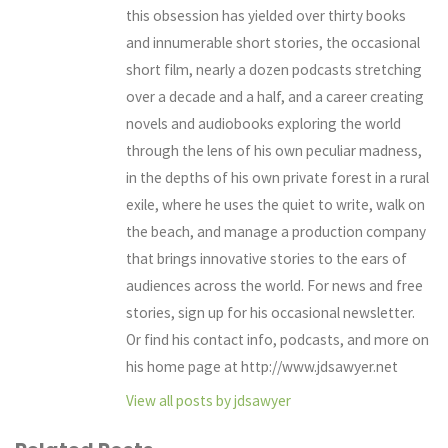
this obsession has yielded over thirty books
and innumerable short stories, the occasional
short film, nearly a dozen podcasts stretching
over a decade and a half, and a career creating
novels and audiobooks exploring the world
through the lens of his own peculiar madness,
in the depths of his own private forest in a rural
exile, where he uses the quiet to write, walk on
the beach, and manage a production company
that brings innovative stories to the ears of
audiences across the world. For news and free
stories, sign up for his occasional newsletter.
Or find his contact info, podcasts, and more on
his home page at http://www.jdsawyer.net
View all posts by jdsawyer