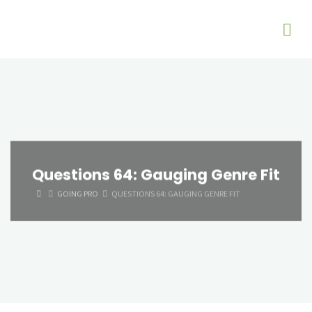
Questions 64: Gauging Genre Fit
HOME
GOING PRO
QUESTIONS 64: GAUGING GENRE FIT