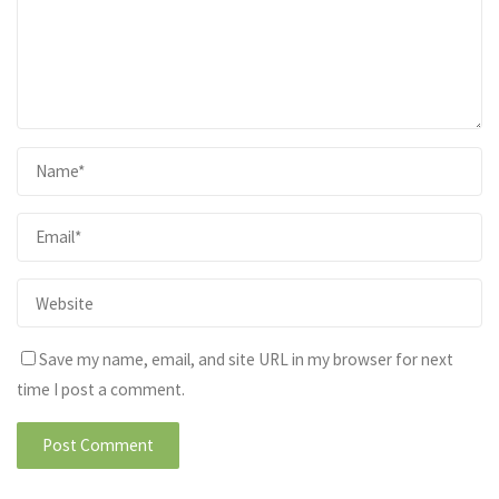
Save my name, email, and site URL in my browser for next
time I post a comment.