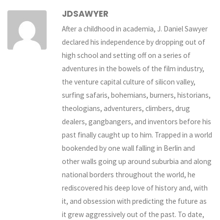
JDSAWYER
After a childhood in academia, J. Daniel Sawyer
declared his independence by dropping out of
high school and setting off on a series of
adventures in the bowels of the film industry,
the venture capital culture of silicon valley,
surfing safaris, bohemians, burners, historians,
theologians, adventurers, climbers, drug
dealers, gangbangers, and inventors before his
past finally caught up to him. Trapped in a world
bookended by one wall falling in Berlin and
other walls going up around suburbia and along
national borders throughout the world, he
rediscovered his deep love of history and, with
it, and obsession with predicting the future as
it grew aggressively out of the past. To date,