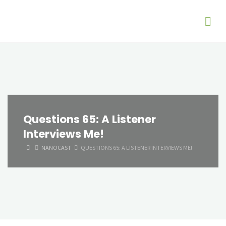
Questions 65: A Listener
Interviews Me!
HOME
NANOCAST
QUESTIONS 65: A LISTENER INTERVIEWS ME!