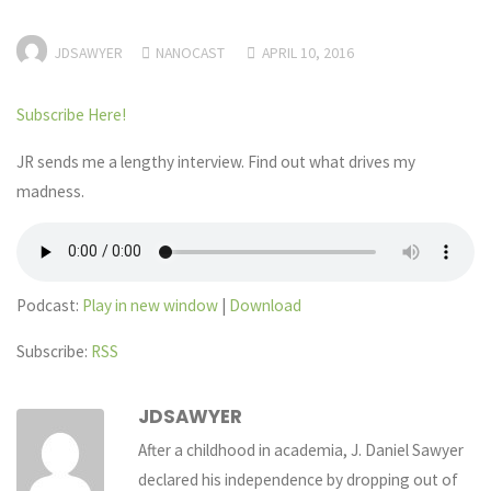
JDSAWYER
NANOCAST
APRIL 10, 2016
Subscribe Here!
JR sends me a lengthy interview. Find out what drives my
madness.
Podcast:
Play in new window
|
Download
Subscribe:
RSS
JDSAWYER
After a childhood in academia, J. Daniel Sawyer
declared his independence by dropping out of