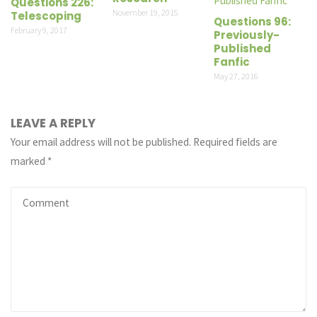
Questions 226:
November 19, 2015
Telescoping
Questions 96:
February 9, 2017
Previously-
Published
Fanfic
May 27, 2016
LEAVE A REPLY
Your email address will not be published.
Required fields are
marked
*