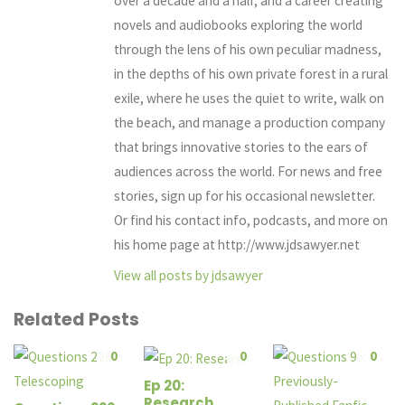
over a decade and a half, and a career creating
novels and audiobooks exploring the world
through the lens of his own peculiar madness,
in the depths of his own private forest in a rural
exile, where he uses the quiet to write, walk on
the beach, and manage a production company
that brings innovative stories to the ears of
audiences across the world. For news and free
stories, sign up for his occasional newsletter.
Or find his contact info, podcasts, and more on
his home page at http://www.jdsawyer.net
View all posts by jdsawyer
Related Posts
0
0
0
Ep 20:
Research