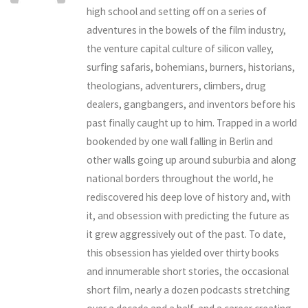
high school and setting off on a series of
adventures in the bowels of the film industry,
the venture capital culture of silicon valley,
surfing safaris, bohemians, burners, historians,
theologians, adventurers, climbers, drug
dealers, gangbangers, and inventors before his
past finally caught up to him. Trapped in a world
bookended by one wall falling in Berlin and
other walls going up around suburbia and along
national borders throughout the world, he
rediscovered his deep love of history and, with
it, and obsession with predicting the future as
it grew aggressively out of the past. To date,
this obsession has yielded over thirty books
and innumerable short stories, the occasional
short film, nearly a dozen podcasts stretching