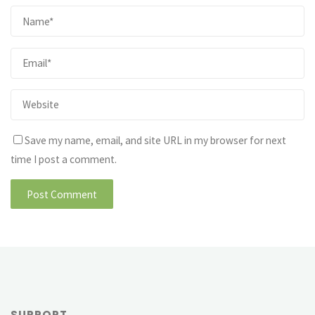
Save my name, email, and site URL in my browser for next
time I post a comment.
SUPPORT