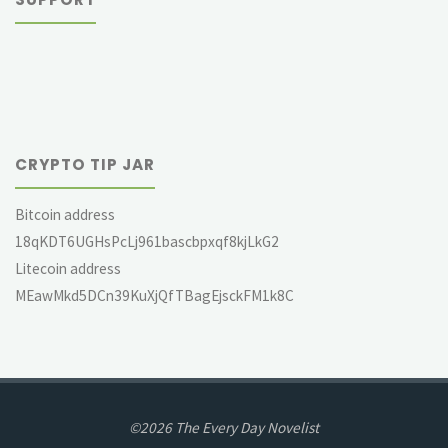
CRYPTO TIP JAR
Bitcoin address
18qKDT6UGHsPcLj961bascbpxqf8kjLkG2
Litecoin address
MEawMkd5DCn39KuXjQfTBagEjsckFM1k8C
©2026 The Every Day Novelist