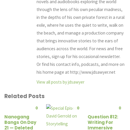
novels and audiobooks exploring the world
through the lens of his own peculiar madness,
in the depths of his own private forest in a rural
exile, where he uses the quiet to write, walk on
the beach, and manage a production company
that brings innovative stories to the ears of
audiences across the world. For news and free
stories, sign up for his occasional newsletter.
Or find his contact info, podcasts, and more on
his home page at http://www.jdsawyer.net
View all posts by jdsawyer
Related Posts
0
0
0
Nanogang
Question 812:
Bangs On Day
Writing For
21 — Deleted
Immersive