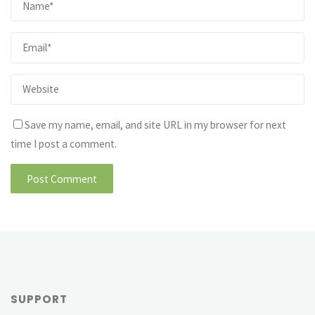
Save my name, email, and site URL in my browser for next
time I post a comment.
SUPPORT