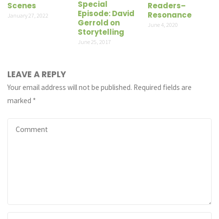
Special
Scenes
Readers–
Episode: David
Resonance
January 27, 2022
Gerrold on
June 4, 2020
Storytelling
June 25, 2017
LEAVE A REPLY
Your email address will not be published.
Required fields are
marked
*