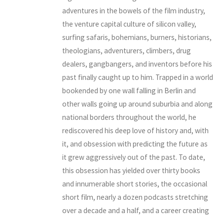
adventures in the bowels of the film industry,
the venture capital culture of silicon valley,
surfing safaris, bohemians, burners, historians,
theologians, adventurers, climbers, drug
dealers, gangbangers, and inventors before his
past finally caught up to him. Trapped in a world
bookended by one wall falling in Berlin and
other walls going up around suburbia and along
national borders throughout the world, he
rediscovered his deep love of history and, with
it, and obsession with predicting the future as
it grew aggressively out of the past. To date,
this obsession has yielded over thirty books
and innumerable short stories, the occasional
short film, nearly a dozen podcasts stretching
over a decade and a half, and a career creating