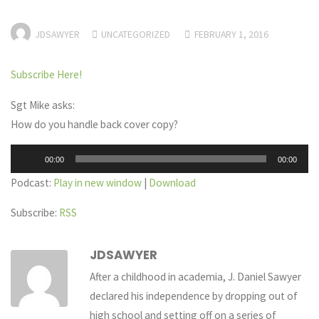
JDSAWYER
UNCATEGORIZED
FEBRUARY 1, 2016
Subscribe Here!
Sgt Mike asks:
How do you handle back cover copy?
Audio
00:00
00:00
Player
Podcast:
Play in new window
|
Download
Subscribe:
RSS
JDSAWYER
After a childhood in academia, J. Daniel Sawyer
declared his independence by dropping out of
high school and setting off on a series of