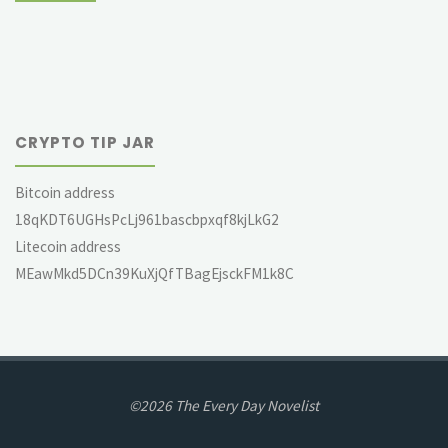
CRYPTO TIP JAR
Bitcoin address
18qKDT6UGHsPcLj961bascbpxqf8kjLkG2
Litecoin address
MEawMkd5DCn39KuXjQfTBagEjsckFM1k8C
©2026 The Every Day Novelist