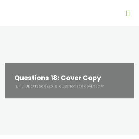
Questions 18: Cover Copy
HOME
UNCATEGORIZED
QUESTIONS 18: COVER COPY