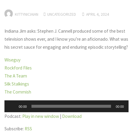
KITTYNICIAIAN
UNCATEGORIZED
APRIL 4, 2024
Indiana Jim asks: Stephen J. Cannell produced some of the best
television shows ever, and I know you’re an aficionado. What was
his secret sauce for engaging and enduring episodic storytelling?
Wiseguy
Rockford Files
The A Team
Silk Stalkings
The Commish
Audio
00:00
00:00
Player
Podcast:
Play in new window
|
Download
Subscribe:
RSS