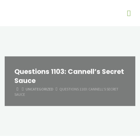
Questions 1103: Cannell’s Secret
Sauce
HOME
UNCATEGORIZED
QUESTIONS 1103: CANNELL’S SECRET
SAUCE