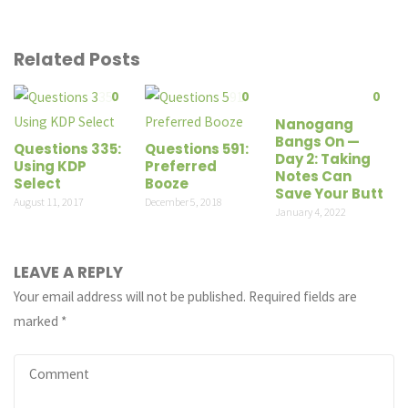
Related Posts
0
0
0
Nanogang
Bangs On —
Questions 335:
Questions 591:
Day 2: Taking
Using KDP
Preferred
Notes Can
Select
Booze
Save Your Butt
August 11, 2017
December 5, 2018
January 4, 2022
LEAVE A REPLY
Your email address will not be published.
Required fields are
marked
*