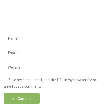
Save my name, email, and site URL in my browser for next
time I post a comment.