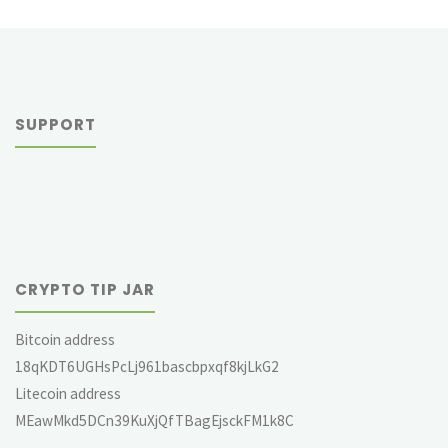
SUPPORT
CRYPTO TIP JAR
Bitcoin address
18qKDT6UGHsPcLj961bascbpxqf8kjLkG2
Litecoin address
MEawMkd5DCn39KuXjQfTBagEjsckFM1k8C