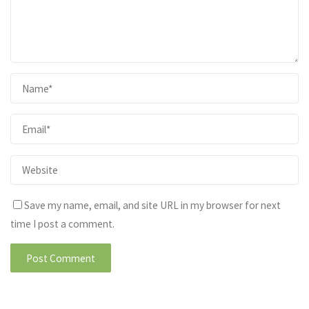
Save my name, email, and site URL in my browser for next
time I post a comment.