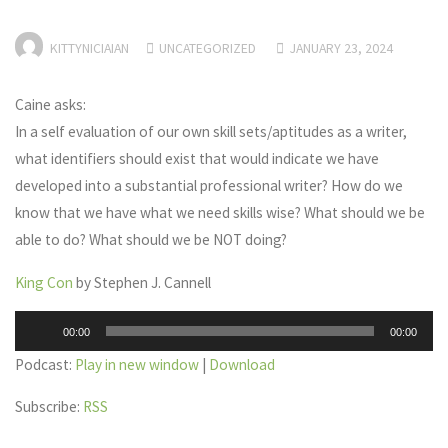
KITTYNICIAIAN
UNCATEGORIZED
JANUARY 23, 2024
Caine asks:
In a self evaluation of our own skill sets/aptitudes as a writer,
what identifiers should exist that would indicate we have
developed into a substantial professional writer? How do we
know that we have what we need skills wise? What should we be
able to do? What should we be NOT doing?
King Con
by Stephen J. Cannell
Audio
00:00
00:00
Player
Podcast:
Play in new window
|
Download
Subscribe:
RSS