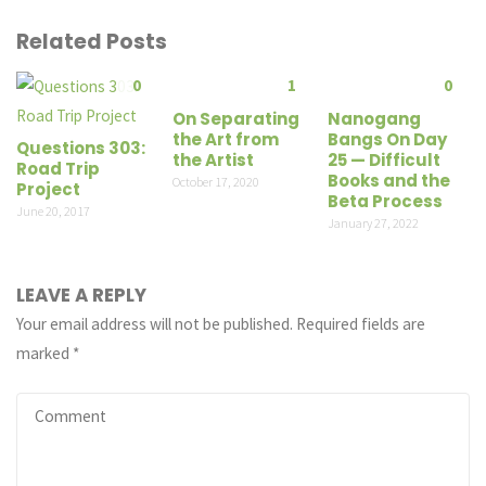
Related Posts
0
1
0
On Separating
Nanogang
the Art from
Bangs On Day
Questions 303:
the Artist
25 — Difficult
Road Trip
Books and the
October 17, 2020
Project
Beta Process
June 20, 2017
January 27, 2022
LEAVE A REPLY
Your email address will not be published.
Required fields are
marked
*