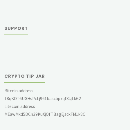
SUPPORT
CRYPTO TIP JAR
Bitcoin address
18qKDT6UGHsPcLj961bascbpxqf8kjLkG2
Litecoin address
MEawMkd5DCn39KuXjQfTBagEjsckFM1k8C