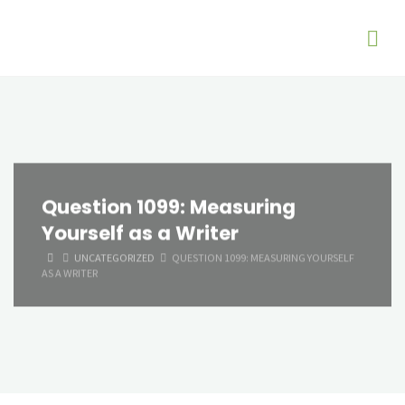
Question 1099: Measuring
Yourself as a Writer
HOME
UNCATEGORIZED
QUESTION 1099: MEASURING YOURSELF
AS A WRITER