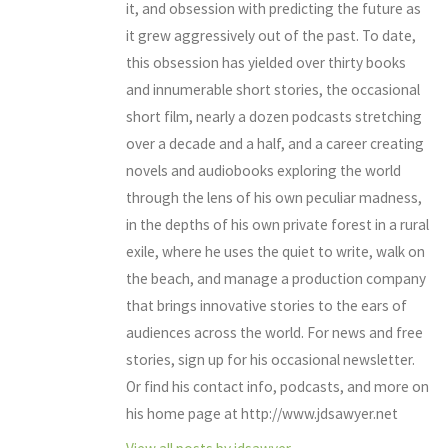
it, and obsession with predicting the future as
it grew aggressively out of the past. To date,
this obsession has yielded over thirty books
and innumerable short stories, the occasional
short film, nearly a dozen podcasts stretching
over a decade and a half, and a career creating
novels and audiobooks exploring the world
through the lens of his own peculiar madness,
in the depths of his own private forest in a rural
exile, where he uses the quiet to write, walk on
the beach, and manage a production company
that brings innovative stories to the ears of
audiences across the world. For news and free
stories, sign up for his occasional newsletter.
Or find his contact info, podcasts, and more on
his home page at http://www.jdsawyer.net