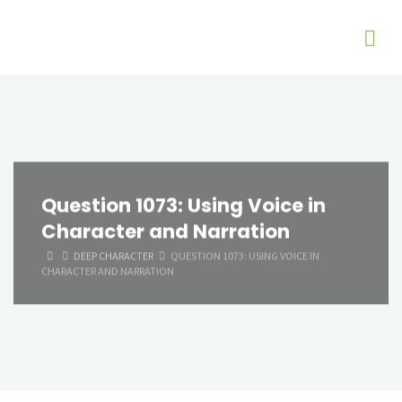
Question 1073: Using Voice in
Character and Narration
HOME
DEEP CHARACTER
QUESTION 1073: USING VOICE IN
CHARACTER AND NARRATION