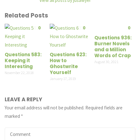
View all posts by jdsawyer
Related Posts
0
0
0
Questions 936:
Burner Novels
and a Million
Questions 583:
Questions 623:
Words of Crap
Keeping it
How to
August 30, 2021
Interesting
Ghostwrite
Yourself
November 22, 2018
January 17, 2019
LEAVE A REPLY
Your email address will not be published.
Required fields are
marked
*