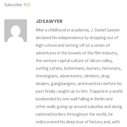
Subscribe:
RSS
JDSAWYER
After a childhood in academia, J. Daniel Sawyer
declared his independence by dropping out of
high school and setting off on a series of
adventures in the bowels of the film industry,
the venture capital culture of silicon valley,
surfing safaris, bohemians, burners, historians,
theologians, adventurers, climbers, drug
dealers, gangbangers, and inventors before his
past finally caught up to him. Trapped in a world
bookended by one wall falling in Berlin and
other walls going up around suburbia and along
national borders throughout the world, he
rediscovered his deep love of history and, with