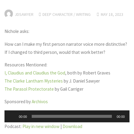
JDSAWYER
DEEP CHARACTER
/
WRITING
MAY 18, 2023
Nichole asks:
How can I make my first person narrator voice more distinctive?
If I changed to third person, would that work better?
Resources Mentioned:
I, Claudius and Claudius the God
, both by Robert Graves
The Clarke Lantham Mysteries
by J. Daniel Sawyer
The Parasol Protectorate
by Gail Carriger
Sponsored by
Archivos
Audio
00:00
00:00
Player
Podcast:
Play in new window
|
Download