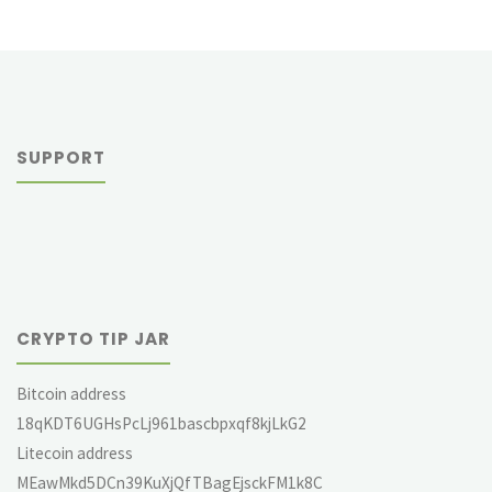
SUPPORT
CRYPTO TIP JAR
Bitcoin address
18qKDT6UGHsPcLj961bascbpxqf8kjLkG2
Litecoin address
MEawMkd5DCn39KuXjQfTBagEjsckFM1k8C