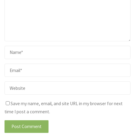
Save my name, email, and site URL in my browser for next
time I post a comment.