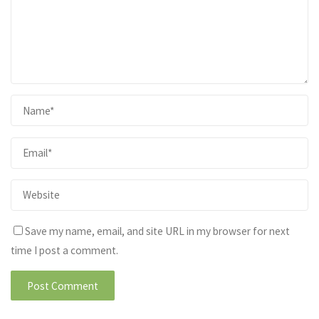
Save my name, email, and site URL in my browser for next
time I post a comment.