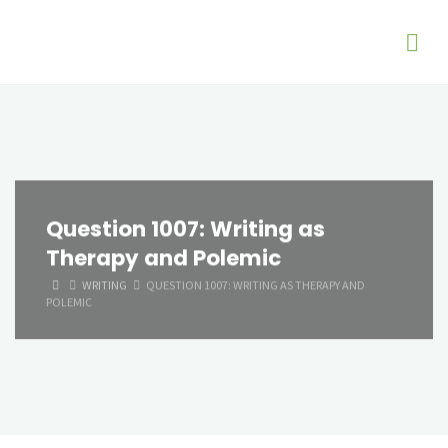
Question 1007: Writing as
Therapy and Polemic
HOME
WRITING
QUESTION 1007: WRITING AS THERAPY AND
POLEMIC