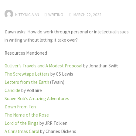
KITTYNICIAIAN
WRITING
MARCH 22, 2022
Dawn asks: How do work through personal or intellectual issues
in writing without letting it take over?
Resources Mentioned
Gulliver’s Travels and A Modest Proposal
by Jonathan Swift
The Screwtape Letters
by CS Lewis
Letters from the Earth
(Twain)
Candide
by Voltaire
Suave Rob’s Amazing Adventures
Down From Ten
The Name of the Rose
Lord of the Rings
by JRR Tolkien
A Christmas Carol
by Charles Dickens