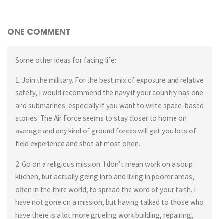
ONE COMMENT
Some other ideas for facing life:
1. Join the military. For the best mix of exposure and relative
safety, I would recommend the navy if your country has one
and submarines, especially if you want to write space-based
stories. The Air Force seems to stay closer to home on
average and any kind of ground forces will get you lots of
field experience and shot at most often.
2. Go on a religious mission. I don’t mean work on a soup
kitchen, but actually going into and living in poorer areas,
often in the third world, to spread the word of your faith. I
have not gone on a mission, but having talked to those who
have there is a lot more grueling work building, repairing,