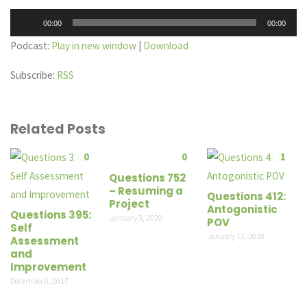
Audio
00:00
00:00
Player
Podcast:
Play in new window
|
Download
Subscribe:
RSS
Related Posts
0
0
1
Questions 752
– Resuming a
Questions 412:
Project
Antogonistic
Questions 395:
January 3, 2020
POV
Self
January 11, 2018
Assessment
and
Improvement
December 6, 2017