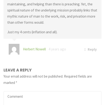
maintaining, and helping than there is preaching. Yet, the
spiritual nature of the underlying mission probably links that
mythic nature of man to the work, risk, and privation more
than other forms would.
Just my 4 cents (inflation and all).
Herbert Nowell
4 years ago
Reply
LEAVE A REPLY
Your email address will not be published.
Required fields are
marked
*