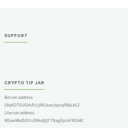
SUPPORT
CRYPTO TIP JAR
Bitcoin address
18qKDT6UGHsPcLj961bascbpxqf8kjLkG2
Litecoin address
MEawMkd5DCn39KuXjQfTBagEjsckFM1k8C