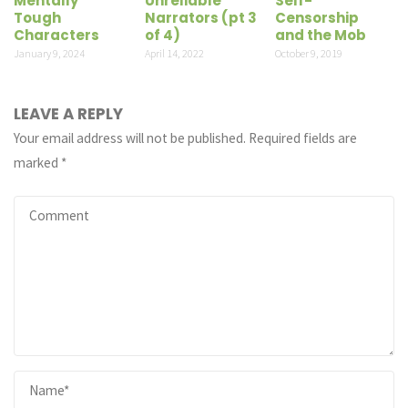
Mentally
Unreliable
Self-
Tough
Narrators (pt 3
Censorship
Characters
of 4)
and the Mob
January 9, 2024
April 14, 2022
October 9, 2019
LEAVE A REPLY
Your email address will not be published.
Required fields are
marked
*