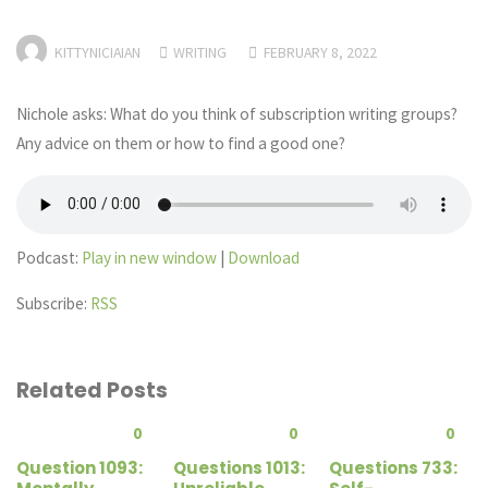
KITTYNICIAIAN
WRITING
FEBRUARY 8, 2022
Nichole asks: What do you think of subscription writing groups?
Any advice on them or how to find a good one?
Podcast:
Play in new window
|
Download
Subscribe:
RSS
Related Posts
0
0
0
Question 1093:
Questions 1013:
Questions 733: