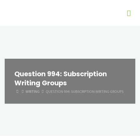
Question 994: Subscription
Writing Groups
HOME
WRITING
QUESTION 994: SUBSCRIPTION WRITING GROUPS