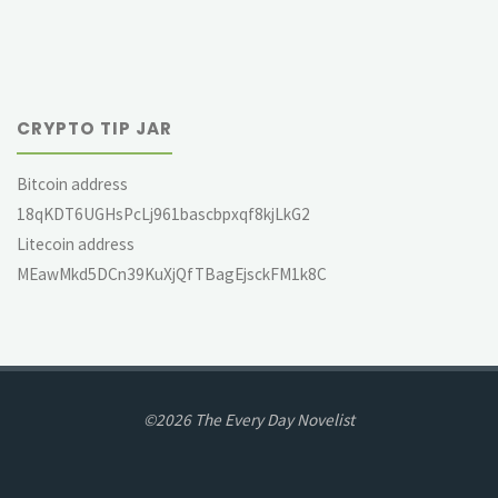
CRYPTO TIP JAR
Bitcoin address
18qKDT6UGHsPcLj961bascbpxqf8kjLkG2
Litecoin address
MEawMkd5DCn39KuXjQfTBagEjsckFM1k8C
©2026 The Every Day Novelist