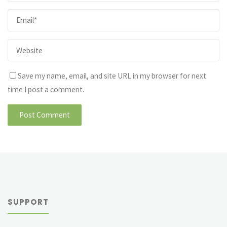
Save my name, email, and site URL in my browser for next
time I post a comment.
SUPPORT