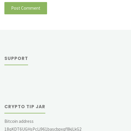
SUPPORT
CRYPTO TIP JAR
Bitcoin address
18qKDT6UGHsPcLj961bascbpxqf8kjLkG2