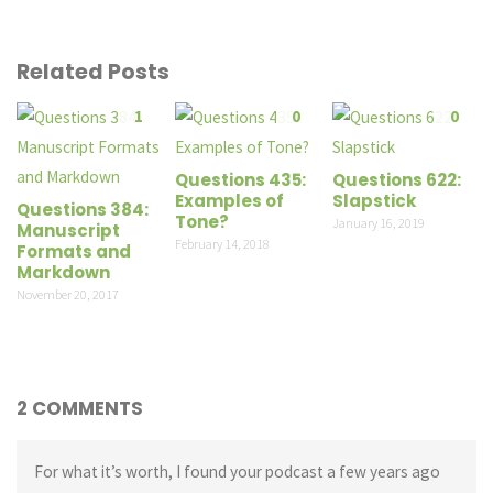
Related Posts
1
0
0
Questions 435:
Questions 622:
Examples of
Slapstick
Questions 384:
Tone?
January 16, 2019
Manuscript
February 14, 2018
Formats and
Markdown
November 20, 2017
2 COMMENTS
For what it’s worth, I found your podcast a few years ago