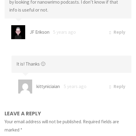
by looking for nanowrimo podcasts. I don’t know if that
info is useful or not.
JF Erikson
5 years ago
Reply
It is! Thanks 🙂
kittyniciaian
5 years ago
Reply
LEAVE A REPLY
Your email address will not be published.
Required fields are
marked
*