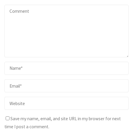
Save my name, email, and site URL in my browser for next
time I post a comment.