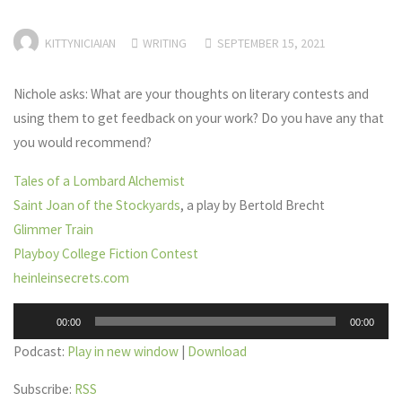
KITTYNICIAIAN
WRITING
SEPTEMBER 15, 2021
Nichole asks: What are your thoughts on literary contests and
using them to get feedback on your work? Do you have any that
you would recommend?
Tales of a Lombard Alchemist
Saint Joan of the Stockyards
, a play by Bertold Brecht
Glimmer Train
Playboy College Fiction Contest
heinleinsecrets.com
Audio
00:00
00:00
Player
Podcast:
Play in new window
|
Download
Subscribe:
RSS