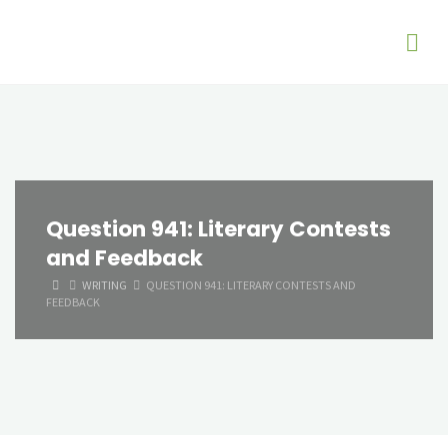
Question 941: Literary Contests
and Feedback
HOME
WRITING
QUESTION 941: LITERARY CONTESTS AND
FEEDBACK