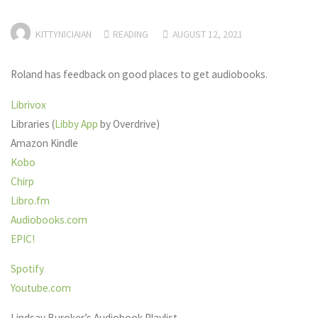
KITTYNICIAIAN
READING
AUGUST 12, 2021
Roland has feedback on good places to get audiobooks.
Librivox
Libraries (
Libby App
by Overdrive)
Amazon Kindle
Kobo
Chirp
Libro.fm
Audiobooks.com
EPIC!
Spotify
Youtube.com
Lindsay Buroker’s Audiobook Playlist –