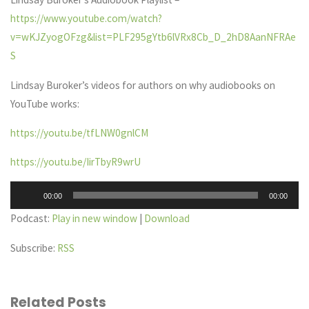
https://www.youtube.com/watch?
v=wKJZyogOFzg&list=PLF295gYtb6lVRx8Cb_D_2hD8AanNFRAe
S
Lindsay Buroker’s videos for authors on why audiobooks on
YouTube works:
https://youtu.be/tfLNW0gnlCM
https://youtu.be/IirTbyR9wrU
Audio
00:00
00:00
Player
Podcast:
Play in new window
|
Download
Subscribe:
RSS
Related Posts