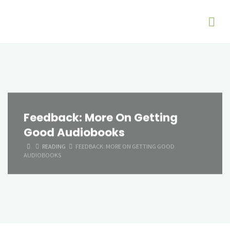
Feedback: More On Getting
Good Audiobooks
HOME
READING
FEEDBACK: MORE ON GETTING GOOD
AUDIOBOOKS