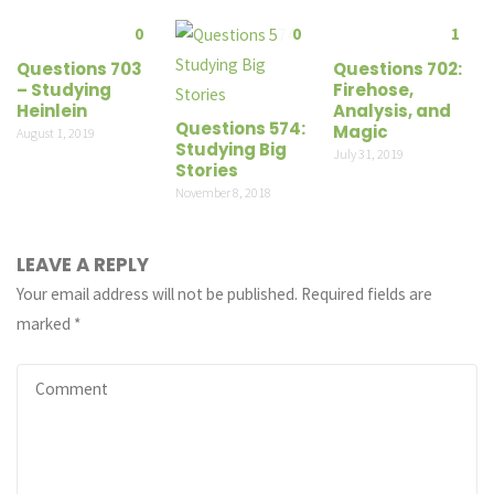
0
0
1
Questions 703
Questions 702:
– Studying
Firehose,
Heinlein
Analysis, and
Questions 574:
Magic
August 1, 2019
Studying Big
July 31, 2019
Stories
November 8, 2018
LEAVE A REPLY
Your email address will not be published.
Required fields are
marked
*