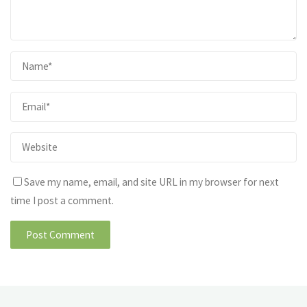
Save my name, email, and site URL in my browser for next
time I post a comment.