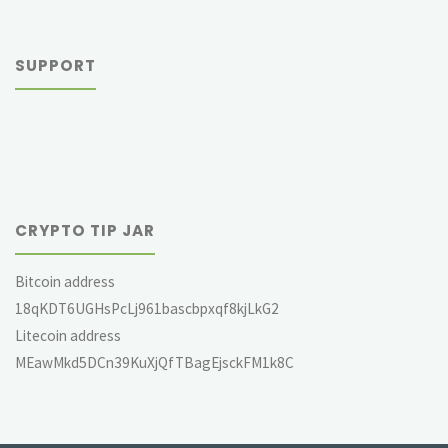
SUPPORT
CRYPTO TIP JAR
Bitcoin address
18qKDT6UGHsPcLj961bascbpxqf8kjLkG2
Litecoin address
MEawMkd5DCn39KuXjQfTBagEjsckFM1k8C