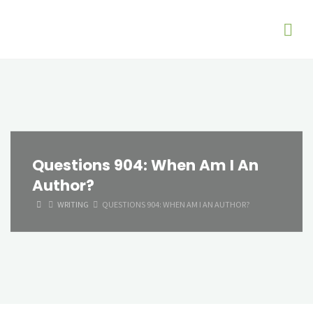
Questions 904: When Am I An
Author?
HOME
WRITING
QUESTIONS 904: WHEN AM I AN AUTHOR?