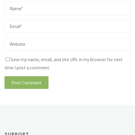
Save my name, email, and site URL in my browser for next
time I post a comment.
SUPPORT