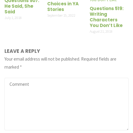
Questions 507:
Choices in YA
He Said, She
Questions 519:
Stories
Said
Writing
September 15, 2022
July 1, 2018
Characters
You Don’t Like
August 21, 2018
LEAVE A REPLY
Your email address will not be published.
Required fields are
marked
*