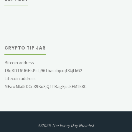
CRYPTO TIP JAR
Bitcoin address
18qKDT6UGHsPcLj961bascbpxqf8kjLkG2
Litecoin address
MEawMkd5DCn39KuXjQfTBagEjsckFM1k8C
©2026 The Every Day Novelist