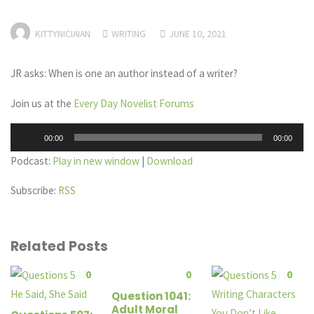
KITTYNICIAIAN
WRITING
JUNE 10, 2021
JR asks: When is one an author instead of a writer?
Join us at the
Every Day Novelist Forums
Audio
00:00
00:00
Player
Podcast:
Play in new window
|
Download
Subscribe:
RSS
Related Posts
0
0
0
Question 1041:
Adult Moral