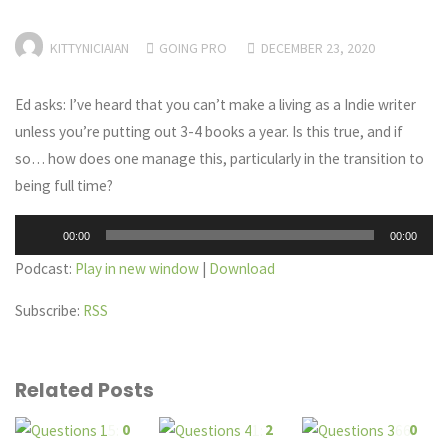
KITTYNICIAIAN
GOING PRO
DECEMBER 23, 2020
Ed asks: I’ve heard that you can’t make a living as a Indie writer
unless you’re putting out 3-4 books a year. Is this true, and if
so… how does one manage this, particularly in the transition to
being full time?
Audio
00:00
00:00
Player
Podcast:
Play in new window
|
Download
Subscribe:
RSS
Related Posts
0
2
0