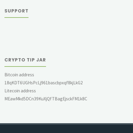
SUPPORT
CRYPTO TIP JAR
Bitcoin address
18qKDT6UGHsPcLj961bascbpxqf8kjLkG2
Litecoin address
MEawMkd5DCn39KuXjQfTBagEjsckFM1k8C