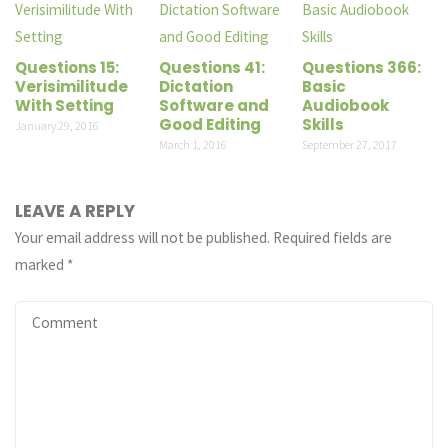
Questions 15:
Questions 41:
Questions 366:
Verisimilitude
Dictation
Basic
With Setting
Software and
Audiobook
Good Editing
Skills
January 29, 2016
March 1, 2016
September 27, 2017
LEAVE A REPLY
Your email address will not be published.
Required fields are
marked
*