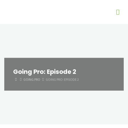
Going Pro: Episode 2
HOME
GOING PRO
GOING PRO: EPISODE 2