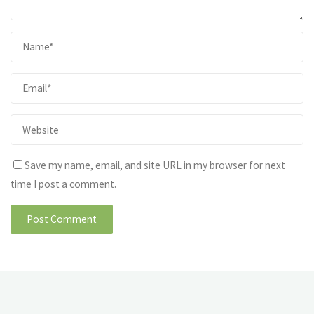
Save my name, email, and site URL in my browser for next
time I post a comment.