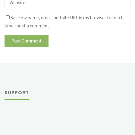
Save my name, email, and site URL in my browser for next
time I post a comment.
SUPPORT