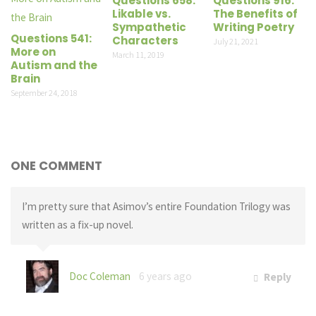
Questions 658:
Questions 916:
Likable vs.
The Benefits of
Sympathetic
Writing Poetry
Questions 541:
Characters
July 21, 2021
More on
March 11, 2019
Autism and the
Brain
September 24, 2018
ONE COMMENT
I’m pretty sure that Asimov’s entire Foundation Trilogy was
written as a fix-up novel.
Doc Coleman
6 years ago
Reply