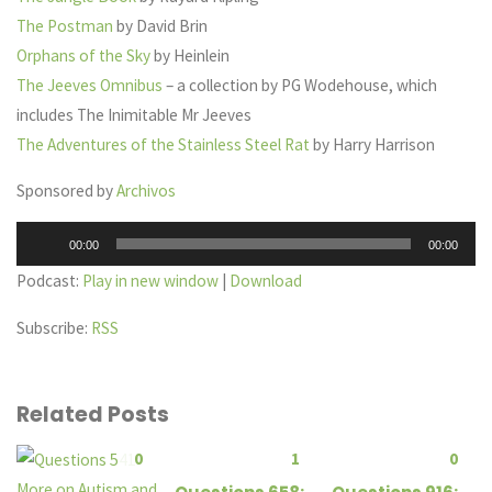
The Postman
by David Brin
Orphans of the Sky
by Heinlein
The Jeeves Omnibus
– a collection by PG Wodehouse, which
includes The Inimitable Mr Jeeves
The Adventures of the Stainless Steel Rat
by Harry Harrison
Sponsored by
Archivos
Audio
00:00
00:00
Player
Podcast:
Play in new window
|
Download
Subscribe:
RSS
Related Posts
0
1
0