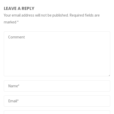
LEAVE A REPLY
Your email address will not be published.
Required fields are
marked
*