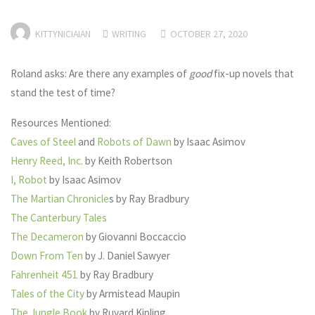
KITTYNICIAIAN
WRITING
OCTOBER 27, 2020
Roland asks: Are there any examples of
good
fix-up novels that
stand the test of time?
Resources Mentioned:
Caves of Steel
and
Robots of Dawn
by Isaac Asimov
Henry Reed, Inc.
by Keith Robertson
I, Robot
by Isaac Asimov
The Martian Chronicle
s by Ray Bradbury
The Canterbury Tales
The Decameron
by Giovanni Boccaccio
Down From Ten
by J. Daniel Sawyer
Fahrenheit 451
by Ray Bradbury
Tales of the City
by Armistead Maupin
The Jungle Book
by Ruyard Kipling