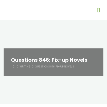
Questions 846: Fix-up Novels
HOME
WRITING
QUESTIONS 846: FIX-UP NOVELS