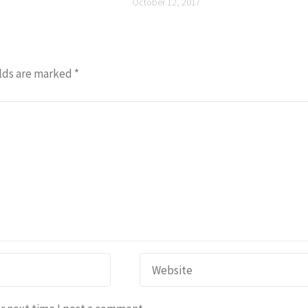
October 12, 2017
lds are marked
*