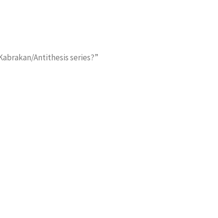
 Kabrakan/Antithesis series?”