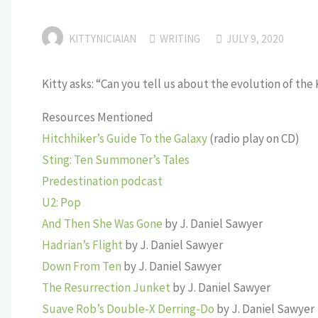
KITTYNICIAIAN
WRITING
JULY 9, 2020
Kitty asks: “Can you tell us about the evolution of the
Resources Mentioned
Hitchhiker’s Guide To the Galaxy
(radio play on CD)
Sting: Ten Summoner’s Tales
Predestination podcast
U2: Pop
And Then She Was Gone
by J. Daniel Sawyer
Hadrian’s Flight
by J. Daniel Sawyer
Down From Ten
by J. Daniel Sawyer
The Resurrection Junket
by J. Daniel Sawyer
Suave Rob’s Double-X Derring-Do
by J. Daniel Sawyer