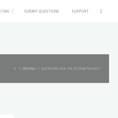
SEARC
STING
SUBMIT QUESTIONS
SUPPORT
HOME
WRITING
QUESTIONS 818: THE 30 YEAR PROJECT