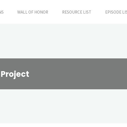
NS
WALL OF HONOR
RESOURCE LIST
EPISODE LI
 Project