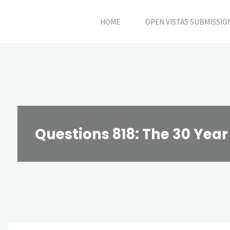
Skip
HOME
OPEN VISTAS SUBMISSIO
to
content
Questions 818: The 30 Year