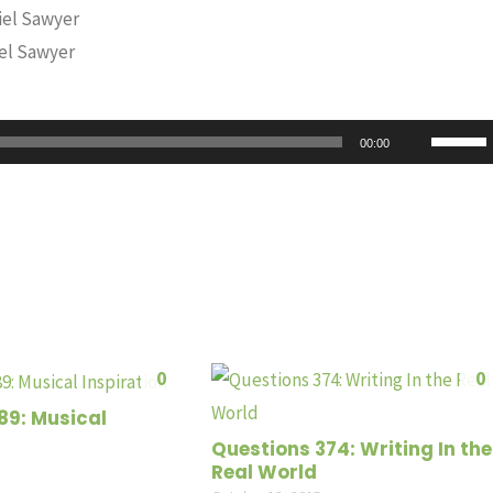
iel Sawyer
iel Sawyer
Use
00:00
Up/Do
Arrow
keys
to
increas
or
decrea
0
0
volume
89: Musical
Questions 374: Writing In the
Real World