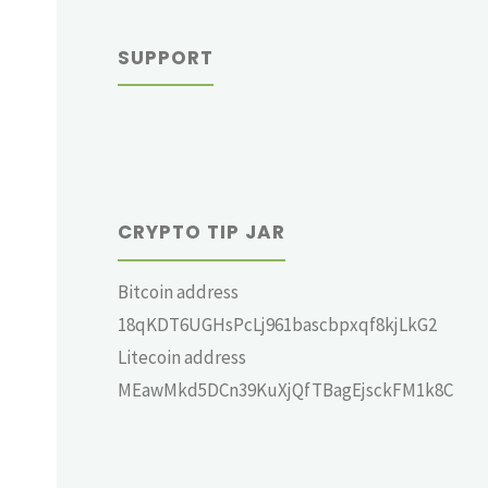
SUPPORT
CRYPTO TIP JAR
Bitcoin address
18qKDT6UGHsPcLj961bascbpxqf8kjLkG2
Litecoin address
MEawMkd5DCn39KuXjQfTBagEjsckFM1k8C