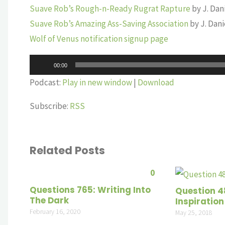
Suave Rob’s Rough-n-Ready Rugrat Rapture
by J. Dan
Suave Rob’s Amazing Ass-Saving Association
by J. Dan
Wolf of Venus notification signup page
Audio
00:00
Player
Podcast:
Play in new window
|
Download
Subscribe:
RSS
Related Posts
0
Questions 765: Writing Into
Question 4
The Dark
Inspiration
February 16, 2020
May 25, 2018