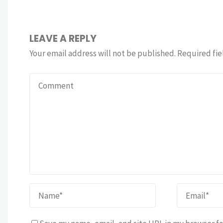
LEAVE A REPLY
Your email address will not be published.
Required fie