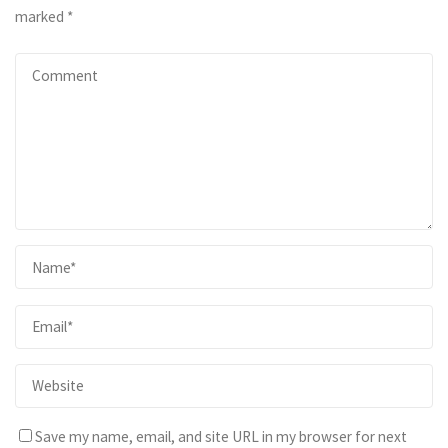
marked
*
Save my name, email, and site URL in my browser for next