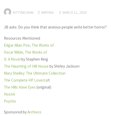
KITTYNICIAIAN
WRITING
MARCH 11, 2020
JB asks: Do you think that anxious people write better horror?
Resources Mentioned
Edgar Allan Poe, The Works of
Oscar Wilde, The Works of
It: A Novel
by Stephen King
The Haunting of Hill House
by Shirley Jackson
Mary Shelley: The Ultimate Collection
The Complete HP Lovecraft
The Hills Have Eyes
(original)
Hostel
Psycho
Sponsored by
Archivos