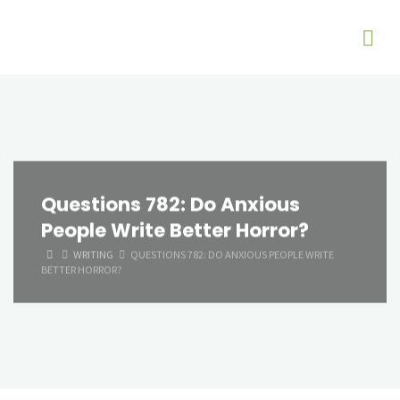
Questions 782: Do Anxious
People Write Better Horror?
HOME
WRITING
QUESTIONS 782: DO ANXIOUS PEOPLE WRITE
BETTER HORROR?