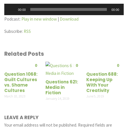
Audio
00:00
00:00
Player
Podcast:
Play in new window
|
Download
Subscribe:
RSS
Related Posts
0
0
0
Question 1068:
Question 688:
Guilt Cultures
Keeping Up
Questions 621:
vs. Shame
With Your
Media in
Cultures
Creativity
Fiction
March 10, 2023
June 5, 2019
January 14, 2019
LEAVE A REPLY
Your email address will not be published.
Required fields are