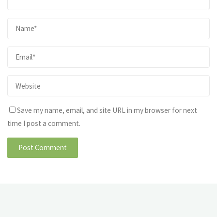
Save my name, email, and site URL in my browser for next
time I post a comment.