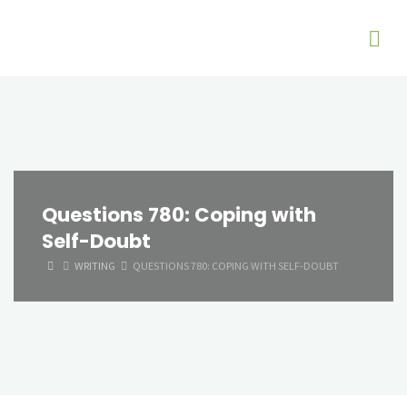
Questions 780: Coping with
Self-Doubt
HOME
WRITING
QUESTIONS 780: COPING WITH SELF-DOUBT