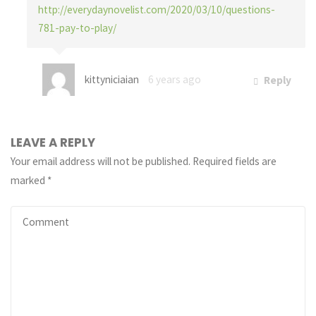
http://everydaynovelist.com/2020/03/10/questions-
781-pay-to-play/
kittyniciaian
6 years ago
Reply
LEAVE A REPLY
Your email address will not be published.
Required fields are
marked
*