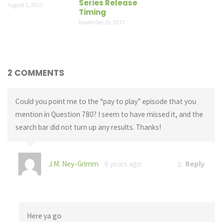
Series Release
August 1, 2021
Timing
November 19, 2017
2 COMMENTS
Could you point me to the “pay to play” episode that you
mention in Question 780? I seem to have missed it, and the
search bar did not turn up any results. Thanks!
J.M. Ney-Grimm
6 years ago
Reply
Here ya go