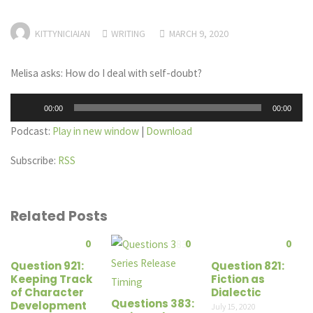
KITTYNICIAIAN
WRITING
MARCH 9, 2020
Melisa asks: How do I deal with self-doubt?
Audio
00:00
00:00
Player
Podcast:
Play in new window
|
Download
Subscribe:
RSS
Related Posts
0
0
0
Question 921:
Question 821:
Keeping Track
Fiction as
of Character
Dialectic
Questions 383:
Development
July 15, 2020