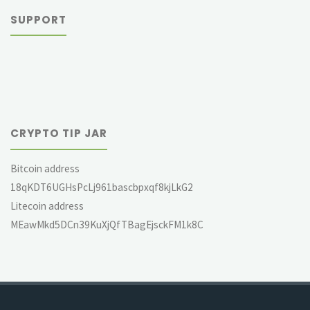
SUPPORT
CRYPTO TIP JAR
Bitcoin address
18qKDT6UGHsPcLj961bascbpxqf8kjLkG2
Litecoin address
MEawMkd5DCn39KuXjQfTBagEjsckFM1k8C