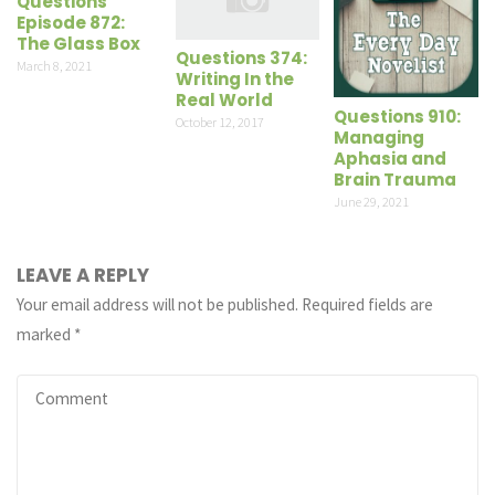
Questions
Episode 872:
The Glass Box
Questions 374:
March 8, 2021
Writing In the
Real World
Questions 910:
October 12, 2017
Managing
Aphasia and
Brain Trauma
June 29, 2021
LEAVE A REPLY
Your email address will not be published.
Required fields are
marked
*