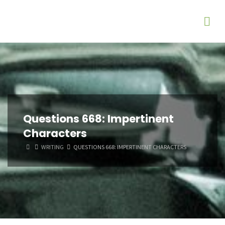
Questions 668: Impertinent
Characters
HOME
WRITING
QUESTIONS 668: IMPERTINENT CHARACTERS