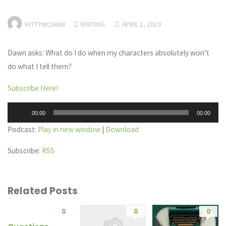
KITTYNICIAIAN
WRITING
APRIL 1, 2019
Dawn asks: What do I do when my characters absolutely won’t
do what I tell them?
Subscribe Here!
Audio
00:00
00:00
Player
Podcast:
Play in new window
|
Download
Subscribe:
RSS
Related Posts
0
0
0