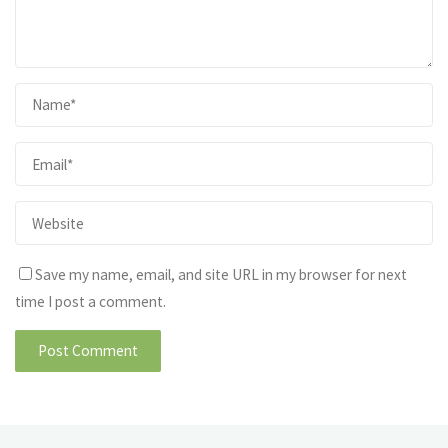
Save my name, email, and site URL in my browser for next
time I post a comment.