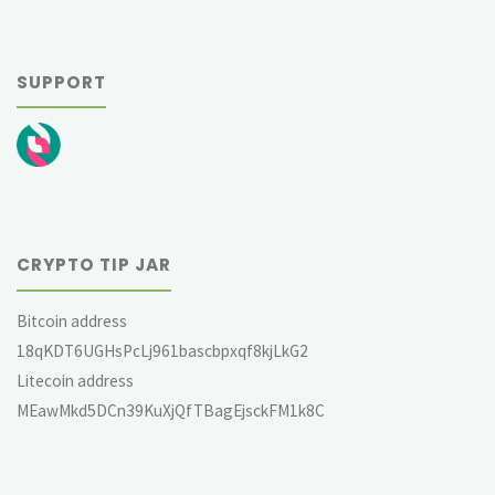
SUPPORT
CRYPTO TIP JAR
Bitcoin address
18qKDT6UGHsPcLj961bascbpxqf8kjLkG2
Litecoin address
MEawMkd5DCn39KuXjQfTBagEjsckFM1k8C