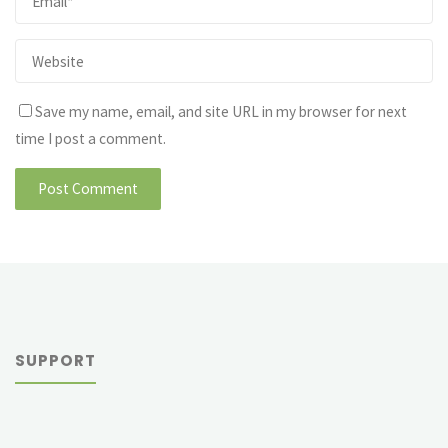
Save my name, email, and site URL in my browser for next
time I post a comment.
SUPPORT