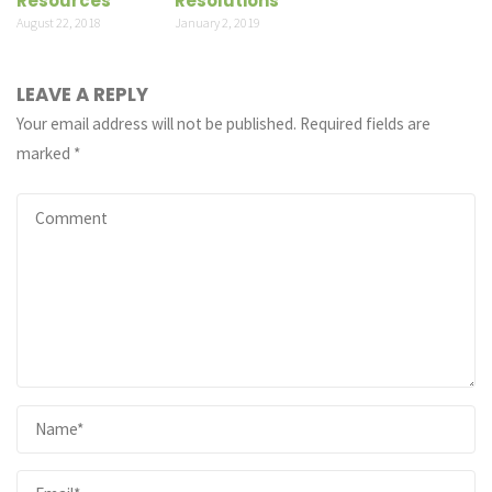
Resources
Resolutions
August 22, 2018
January 2, 2019
LEAVE A REPLY
Your email address will not be published.
Required fields are
marked
*