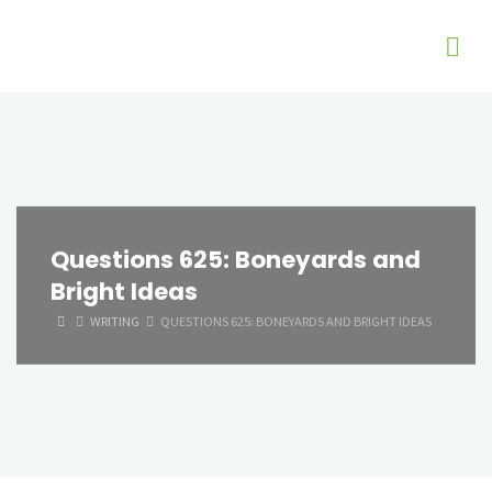
Questions 625: Boneyards and
Bright Ideas
HOME
WRITING
QUESTIONS 625: BONEYARDS AND BRIGHT IDEAS