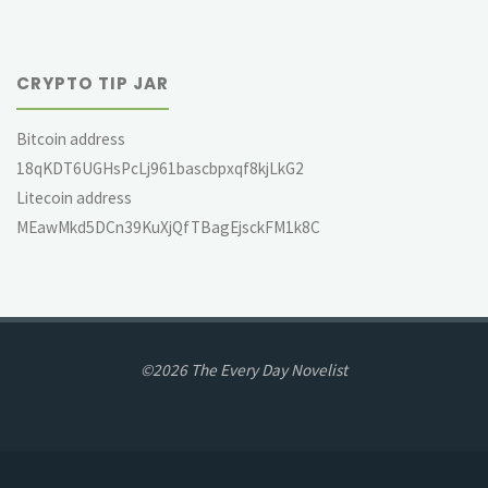
CRYPTO TIP JAR
Bitcoin address
18qKDT6UGHsPcLj961bascbpxqf8kjLkG2
Litecoin address
MEawMkd5DCn39KuXjQfTBagEjsckFM1k8C
©2026 The Every Day Novelist