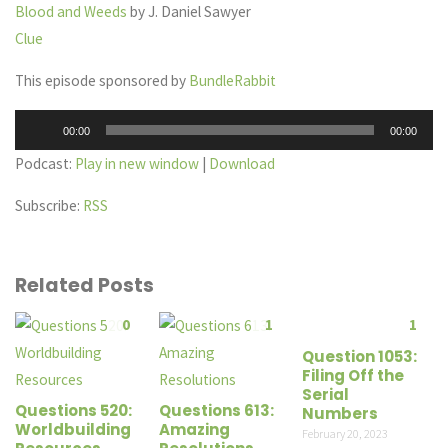
Blood and Weeds
by J. Daniel Sawyer
Clue
This episode sponsored by
BundleRabbit
Audio
00:00
00:00
Player
Podcast:
Play in new window
|
Download
Subscribe:
RSS
Related Posts
0
1
1
Question 1053:
Filing Off the
Serial
Questions 520:
Questions 613:
Numbers
Worldbuilding
Amazing
February 20, 2023