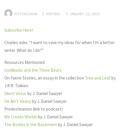
KITTYNICIAIAN
WRITING
JANUARY 20, 2019
Subscribe Here!
Charles asks: “I want to save my ideas for when I’m a better
writer. What do I do?”
Resources Mentioned
Goldilocks and the Three Bears
On Faerie Stories, an essay in the collection
Tree and Leaf
by
J.R.R. Tolkien
Silent Victor
by J. Daniel Sawyer
He Ain’t Heavy
by J. Daniel Sawyer
Predestination (link to podcast)
We Create Worlds
by J. Daniel Sawyer
The Bodies in the Basement
by J. Daniel Sawyer