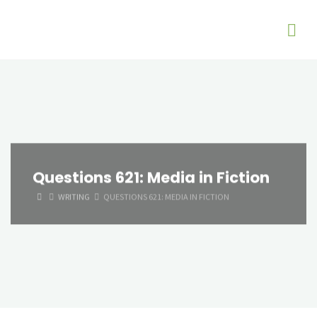
Questions 621: Media in Fiction
HOME
WRITING
QUESTIONS 621: MEDIA IN FICTION