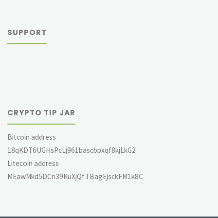
SUPPORT
CRYPTO TIP JAR
Bitcoin address
18qKDT6UGHsPcLj961bascbpxqf8kjLkG2
Litecoin address
MEawMkd5DCn39KuXjQfTBagEjsckFM1k8C