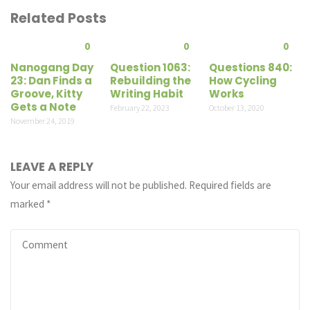
Related Posts
0
0
0
Nanogang Day
Question 1063:
Questions 840:
23: Dan Finds a
Rebuilding the
How Cycling
Groove, Kitty
Writing Habit
Works
Gets a Note
February 22, 2023
October 13, 2020
November 24, 2019
LEAVE A REPLY
Your email address will not be published.
Required fields are
marked
*