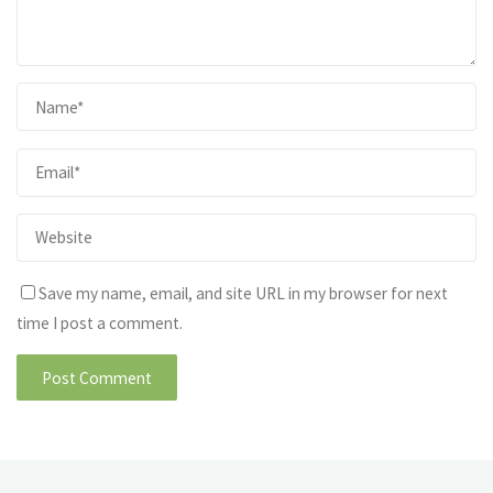
Save my name, email, and site URL in my browser for next
time I post a comment.