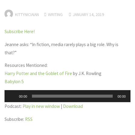
KITTYNICIAIAN
WRITING
JANUARY 14, 2019
Subscribe Here!
Jeanne asks: “In fiction, media rarely plays a big role. Why is
that?”
Resources Mentioned:
Harry Potter and the Goblet of Fire
by J.K. Rowling
Babylon 5
Audio
00:00
00:00
Player
Podcast:
Play in new window
|
Download
Subscribe:
RSS